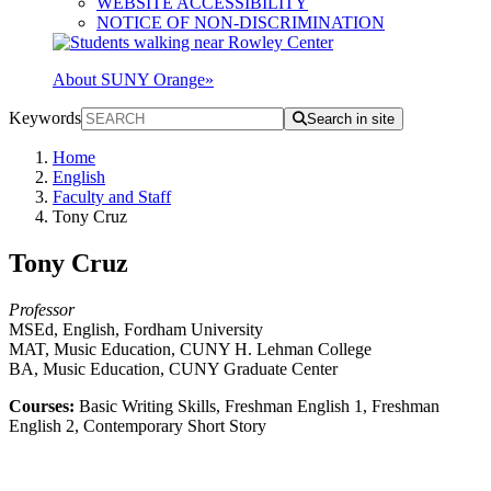
WEBSITE ACCESSIBILITY
NOTICE OF NON-DISCRIMINATION
About SUNY Orange
»
Keywords
Search in site
Home
English
Faculty and Staff
Tony Cruz
Tony Cruz
Professor
MSEd, English, Fordham University
MAT, Music Education, CUNY H. Lehman College
BA, Music Education, CUNY Graduate Center
Courses:
Basic Writing Skills, Freshman English 1, Freshman
English 2, Contemporary Short Story