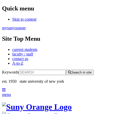
Quick menu
Skip to content
mysunyorange
Site Top Menu
current students
faculty / staff
contact us
A-to-Z
Keywords
Search in site
est. 1950
state university of new york
menu