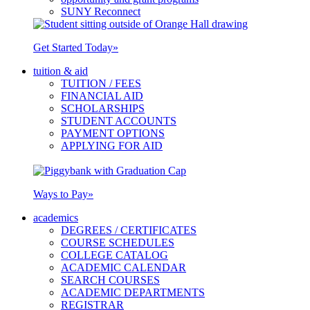
SUNY Reconnect
Get Started Today
»
tuition & aid
TUITION / FEES
FINANCIAL AID
SCHOLARSHIPS
STUDENT ACCOUNTS
PAYMENT OPTIONS
APPLYING FOR AID
Ways to Pay
»
academics
DEGREES / CERTIFICATES
COURSE SCHEDULES
COLLEGE CATALOG
ACADEMIC CALENDAR
SEARCH COURSES
ACADEMIC DEPARTMENTS
REGISTRAR