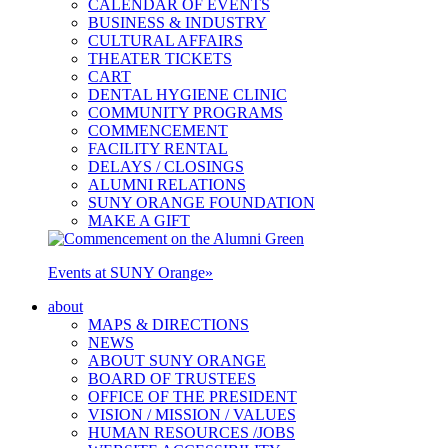
CALENDAR OF EVENTS
BUSINESS & INDUSTRY
CULTURAL AFFAIRS
THEATER TICKETS
CART
DENTAL HYGIENE CLINIC
COMMUNITY PROGRAMS
COMMENCEMENT
FACILITY RENTAL
DELAYS / CLOSINGS
ALUMNI RELATIONS
SUNY ORANGE FOUNDATION
MAKE A GIFT
Events at SUNY Orange
»
about
MAPS & DIRECTIONS
NEWS
ABOUT SUNY ORANGE
BOARD OF TRUSTEES
OFFICE OF THE PRESIDENT
VISION / MISSION / VALUES
HUMAN RESOURCES /JOBS