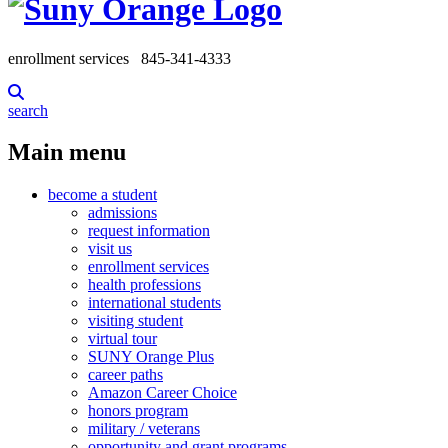
enrollment services
845-341-4333
search
Main menu
become a student
admissions
request information
visit us
enrollment services
health professions
international students
visiting student
virtual tour
SUNY Orange Plus
career paths
Amazon Career Choice
honors program
military / veterans
opportunity and grant programs