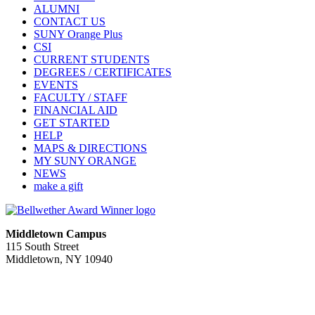
ALUMNI
CONTACT US
SUNY Orange Plus
CSI
CURRENT STUDENTS
DEGREES / CERTIFICATES
EVENTS
FACULTY / STAFF
FINANCIAL AID
GET STARTED
HELP
MAPS & DIRECTIONS
MY SUNY ORANGE
NEWS
make a gift
Middletown Campus
115 South Street
Middletown, NY 10940
PUBLIC HOURS:
Monday-Friday
7:00 a.m. - 11:00 p.m.