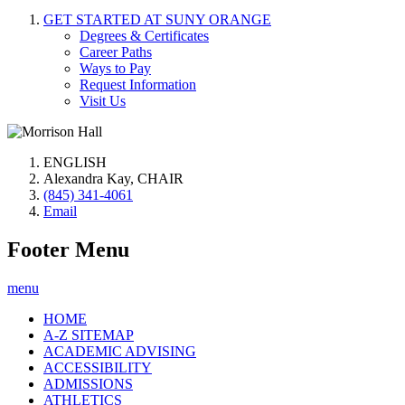
GET STARTED AT SUNY ORANGE
Degrees & Certificates
Career Paths
Ways to Pay
Request Information
Visit Us
ENGLISH
Alexandra Kay, CHAIR
(845) 341-4061
Email
Footer Menu
menu
HOME
A-Z SITEMAP
ACADEMIC ADVISING
ACCESSIBILITY
ADMISSIONS
ATHLETICS