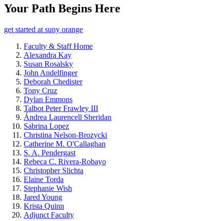
Your Path Begins Here
get started at suny orange
Faculty & Staff Home
Alexandra Kay
Susan Rosalsky
John Andelfinger
Deborah Chedister
Tony Cruz
Dylan Emmons
Talbot Peter Frawley III
Ándrea Laurencell Sheridan
Sabrina Lopez
Christina Nelson-Brozycki
Catherine M. O'Callaghan
S. A. Pendergast
Rebeca C. Rivera-Robayo
Christopher Slichta
Elaine Torda
Stephanie Wish
Jared Young
Krista Quinn
Adjunct Faculty