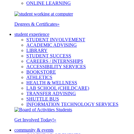
ONLINE LEARNING
Degrees & Certificates
»
student experience
STUDENT INVOLVEMENT
ACADEMIC ADVISING
LIBRARY
STUDENT SUCCESS
CAREERS / INTERNSHIPS
ACCESSIBILITY SERVICES
BOOKSTORE
ATHLETICS
HEALTH & WELLNESS
LAB SCHOOL (CHILDCARE)
TRANSFER ADVISING
SHUTTLE BUS
INFORMATION TECHNOLOGY SERVICES
Get Involved Today!
»
community & events