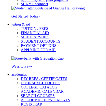
SUNY Reconnect
Get Started Today
»
tuition & aid
TUITION / FEES
FINANCIAL AID
SCHOLARSHIPS
STUDENT ACCOUNTS
PAYMENT OPTIONS
APPLYING FOR AID
Ways to Pay
»
academics
DEGREES / CERTIFICATES
COURSE SCHEDULES
COLLEGE CATALOG
ACADEMIC CALENDAR
SEARCH COURSES
ACADEMIC DEPARTMENTS
REGISTRAR