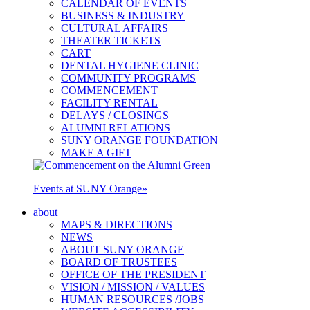
CALENDAR OF EVENTS
BUSINESS & INDUSTRY
CULTURAL AFFAIRS
THEATER TICKETS
CART
DENTAL HYGIENE CLINIC
COMMUNITY PROGRAMS
COMMENCEMENT
FACILITY RENTAL
DELAYS / CLOSINGS
ALUMNI RELATIONS
SUNY ORANGE FOUNDATION
MAKE A GIFT
Events at SUNY Orange
»
about
MAPS & DIRECTIONS
NEWS
ABOUT SUNY ORANGE
BOARD OF TRUSTEES
OFFICE OF THE PRESIDENT
VISION / MISSION / VALUES
HUMAN RESOURCES /JOBS