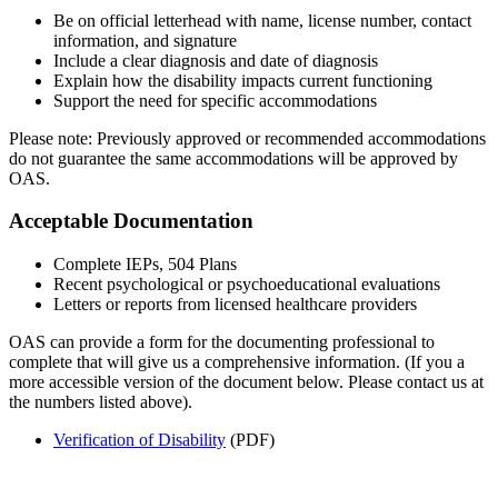
Be on official letterhead with name, license number, contact
information, and signature
Include a clear diagnosis and date of diagnosis
Explain how the disability impacts current functioning
Support the need for specific accommodations
Please note: Previously approved or recommended accommodations
do not guarantee the same accommodations will be approved by
OAS.
Acceptable Documentation
Complete IEPs, 504 Plans
Recent psychological or psychoeducational evaluations
Letters or reports from licensed healthcare providers
OAS can provide a form for the documenting professional to
complete that will give us a comprehensive information.
(If you a
more accessible version of the document below. Please contact us at
the numbers listed above).
Verification of Disability
(PDF)