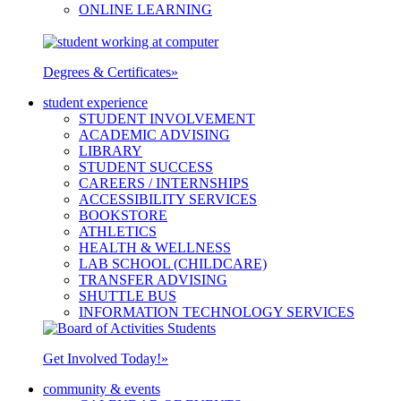
ONLINE LEARNING
Degrees & Certificates
»
student experience
STUDENT INVOLVEMENT
ACADEMIC ADVISING
LIBRARY
STUDENT SUCCESS
CAREERS / INTERNSHIPS
ACCESSIBILITY SERVICES
BOOKSTORE
ATHLETICS
HEALTH & WELLNESS
LAB SCHOOL (CHILDCARE)
TRANSFER ADVISING
SHUTTLE BUS
INFORMATION TECHNOLOGY SERVICES
Get Involved Today!
»
community & events