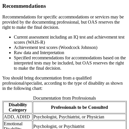
Recommendations
Recommendations for specific accommodations or services may be
provided by the documenting professional, but OAS reserves the
right to make the final decision.
Current assessment including an IQ test and achievement test
scores (WAIS-R)
Achievement test scores (Woodcock Johnson)
Raw data and Interpretation
Specified recommendations for accommodations based on the
interpreted tests may be included, but OAS reserves the right
to make the final decision.
You should bring documentation from a qualified
professional/specialist, according to the type of disability as shown
in the following chart:
Documentation from Professionals
Disability
Professionals to be Consulted
Category
ADD, ADHD
Psychologist, Psychiatrist, or Physician
Emotional
Psychologist, or Psychiatrist
Disability