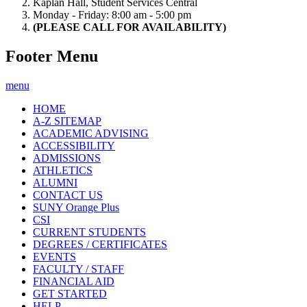
Kaplan Hall, Student Services Central
Monday - Friday: 8:00 am - 5:00 pm
(PLEASE CALL FOR AVAILABILITY)
Footer Menu
menu
HOME
A-Z SITEMAP
ACADEMIC ADVISING
ACCESSIBILITY
ADMISSIONS
ATHLETICS
ALUMNI
CONTACT US
SUNY Orange Plus
CSI
CURRENT STUDENTS
DEGREES / CERTIFICATES
EVENTS
FACULTY / STAFF
FINANCIAL AID
GET STARTED
HELP