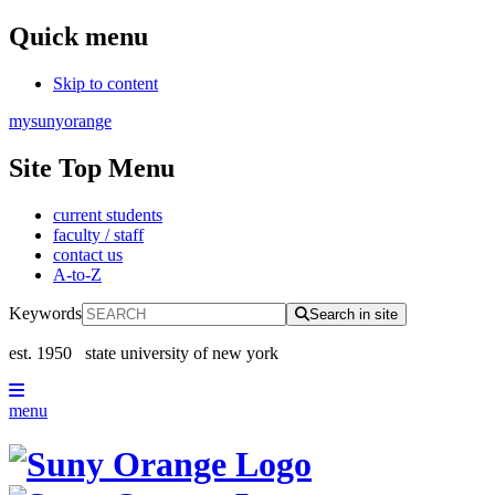
Quick menu
Skip to content
mysunyorange
Site Top Menu
current students
faculty / staff
contact us
A-to-Z
Keywords
Search in site
est. 1950
state university of new york
menu