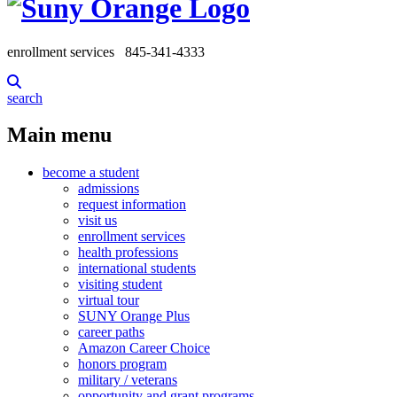
enrollment services
845-341-4333
search
Main menu
become a student
admissions
request information
visit us
enrollment services
health professions
international students
visiting student
virtual tour
SUNY Orange Plus
career paths
Amazon Career Choice
honors program
military / veterans
opportunity and grant programs