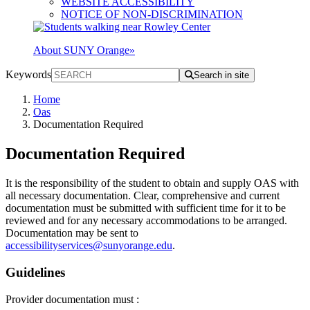
WEBSITE ACCESSIBILITY
NOTICE OF NON-DISCRIMINATION
About SUNY Orange
»
Keywords
Search in site
Home
Oas
Documentation Required
Documentation Required
It is the responsibility of the student to obtain and supply OAS with
all necessary documentation. Clear, comprehensive and current
documentation must be submitted with sufficient time for it to be
reviewed and for any necessary accommodations to be arranged.
Documentation may be sent to
accessibilityservices@sunyorange.edu
.
Guidelines
Provider documentation must :