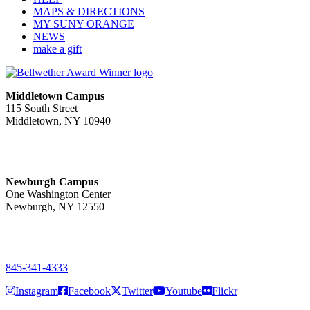
MAPS & DIRECTIONS
MY SUNY ORANGE
NEWS
make a gift
Middletown Campus
115 South Street
Middletown, NY 10940
PUBLIC HOURS:
Monday-Friday
7:00 a.m. - 11:00 p.m.
Newburgh Campus
One Washington Center
Newburgh, NY 12550
PUBLIC HOURS:
Monday-Friday
7:00 a.m. - 9:00 p.m.
845-341-4333
Instagram
Facebook
Twitter
Youtube
Flickr