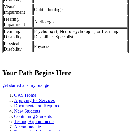
Visual
Ophthalmologist
Impairment
Hearing
Audiologist
Impairment
Learning
Psychologist, Neuropsychologist, or Learning
Disability
Disabilities Specialist
Physical
Physician
Disability
Your Path Begins Here
get started at suny orange
OAS Home
Applying for Services
Documentation Required
New Students
Continuing Students
Testing Appointments
Accommodate