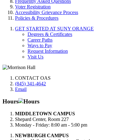
Frequently Asked Questions
Voter Registration
Accessibility Grievance Process
Policies & Procedures
GET STARTED AT SUNY ORANGE
Degrees & Certificates
Career Paths
Ways to Pay
Request Information
Visit Us
CONTACT OAS
(845) 341-4642
Email
Hours
MIDDLETOWN CAMPUS
Shepard Center, Room 227
Monday - Friday: 8:00 am - 5:00 pm
NEWBURGH CAMPUS