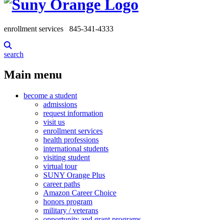
enrollment services
845-341-4333
search
Main menu
become a student
admissions
request information
visit us
enrollment services
health professions
international students
visiting student
virtual tour
SUNY Orange Plus
career paths
Amazon Career Choice
honors program
military / veterans
opportunity and grant programs