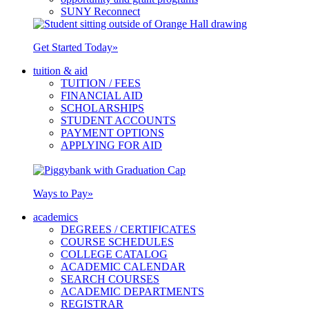
SUNY Reconnect
Get Started Today
»
tuition & aid
TUITION / FEES
FINANCIAL AID
SCHOLARSHIPS
STUDENT ACCOUNTS
PAYMENT OPTIONS
APPLYING FOR AID
Ways to Pay
»
academics
DEGREES / CERTIFICATES
COURSE SCHEDULES
COLLEGE CATALOG
ACADEMIC CALENDAR
SEARCH COURSES
ACADEMIC DEPARTMENTS
REGISTRAR