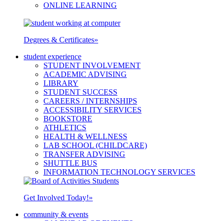
ONLINE LEARNING
Degrees & Certificates
»
student experience
STUDENT INVOLVEMENT
ACADEMIC ADVISING
LIBRARY
STUDENT SUCCESS
CAREERS / INTERNSHIPS
ACCESSIBILITY SERVICES
BOOKSTORE
ATHLETICS
HEALTH & WELLNESS
LAB SCHOOL (CHILDCARE)
TRANSFER ADVISING
SHUTTLE BUS
INFORMATION TECHNOLOGY SERVICES
Get Involved Today!
»
community & events