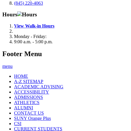
(845) 220-4063
Hours
View Walk-in Hours
Monday - Friday:
9:00 a.m. - 5:00 p.m.
Footer Menu
menu
HOME
A-Z SITEMAP
ACADEMIC ADVISING
ACCESSIBILITY
ADMISSIONS
ATHLETICS
ALUMNI
CONTACT US
SUNY Orange Plus
CSI
CURRENT STUDENTS