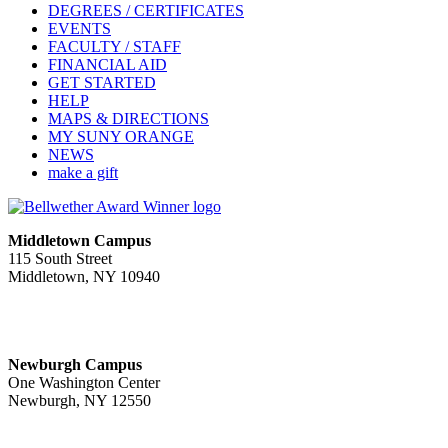
DEGREES / CERTIFICATES
EVENTS
FACULTY / STAFF
FINANCIAL AID
GET STARTED
HELP
MAPS & DIRECTIONS
MY SUNY ORANGE
NEWS
make a gift
Middletown Campus
115 South Street
Middletown, NY 10940
PUBLIC HOURS:
Monday-Friday
7:00 a.m. - 11:00 p.m.
Newburgh Campus
One Washington Center
Newburgh, NY 12550
PUBLIC HOURS:
Monday-Friday