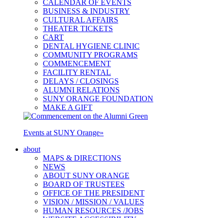
CALENDAR OF EVENTS
BUSINESS & INDUSTRY
CULTURAL AFFAIRS
THEATER TICKETS
CART
DENTAL HYGIENE CLINIC
COMMUNITY PROGRAMS
COMMENCEMENT
FACILITY RENTAL
DELAYS / CLOSINGS
ALUMNI RELATIONS
SUNY ORANGE FOUNDATION
MAKE A GIFT
Events at SUNY Orange
»
about
MAPS & DIRECTIONS
NEWS
ABOUT SUNY ORANGE
BOARD OF TRUSTEES
OFFICE OF THE PRESIDENT
VISION / MISSION / VALUES
HUMAN RESOURCES /JOBS