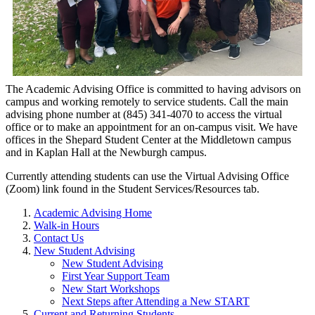
The Academic Ad
vising Office
is co
mmitted to having advisors on
campus and working remotely to service students. Call the main
advising phone number at (845) 341-4070 to access the virtual
office or to make an appointment for an on-campus visit. We have
offices in the Shepard Student Center at the Middletown campus
and in Kaplan Hall at the Newburgh campus.
Currently attending students can use the Virtual Advising Office
(Zoom) link found in the Student Services/Resources tab.
Academic Advising Home
Walk-in Hours
Contact Us
New Student Advising
New Student Advising
First Year Support Team
New Start Workshops
Next Steps after Attending a New START
Current and Returning Students