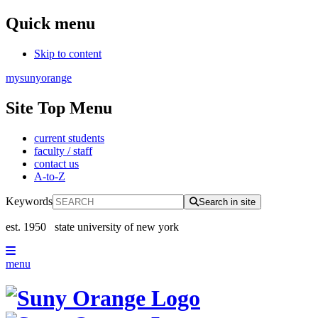
Quick menu
Skip to content
mysunyorange
Site Top Menu
current students
faculty / staff
contact us
A-to-Z
Keywords
Search in site
est. 1950
state university of new york
menu