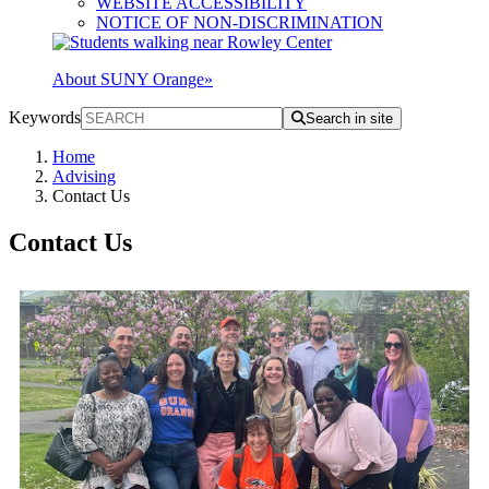
WEBSITE ACCESSIBILITY
NOTICE OF NON-DISCRIMINATION
About SUNY Orange
»
Keywords
Search in site
Home
Advising
Contact Us
Contact Us