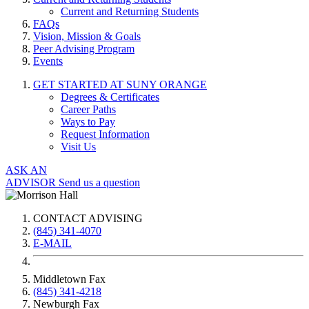
Current and Returning Students
FAQs
Vision, Mission & Goals
Peer Advising Program
Events
GET STARTED AT SUNY ORANGE
Degrees & Certificates
Career Paths
Ways to Pay
Request Information
Visit Us
ASK AN
ADVISOR
Send us a question
CONTACT ADVISING
(845) 341-4070
E-MAIL
Middletown Fax
(845) 341-4218
Newburgh Fax