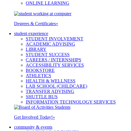
ONLINE LEARNING
Degrees & Certificates
»
student experience
STUDENT INVOLVEMENT
ACADEMIC ADVISING
LIBRARY
STUDENT SUCCESS
CAREERS / INTERNSHIPS
ACCESSIBILITY SERVICES
BOOKSTORE
ATHLETICS
HEALTH & WELLNESS
LAB SCHOOL (CHILDCARE)
TRANSFER ADVISING
SHUTTLE BUS
INFORMATION TECHNOLOGY SERVICES
Get Involved Today!
»
community & events