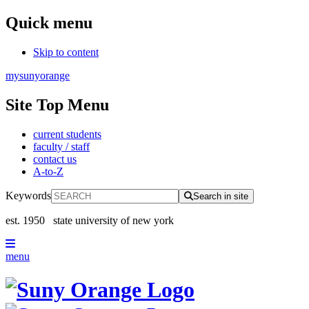
Quick menu
Skip to content
mysunyorange
Site Top Menu
current students
faculty / staff
contact us
A-to-Z
Keywords
Search in site
est. 1950
state university of new york
menu