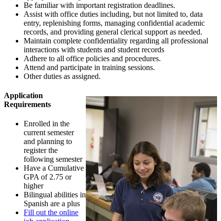
Be familiar with important registration deadlines.
Assist with office duties including, but not limited to, data
entry, replenishing forms, managing confidential academic
records, and providing general clerical support as needed.
Maintain complete confidentiality regarding all professional
interactions with students and student records
Adhere to all office policies and procedures.
Attend and participate in training sessions.
Other duties as assigned.
Application
Requirements
Enrolled in the
current semester
and planning to
register the
following semester
Have a Cumulative
GPA of 2.75 or
higher
Bilingual abilities in
Spanish are a plus
Fill out the online