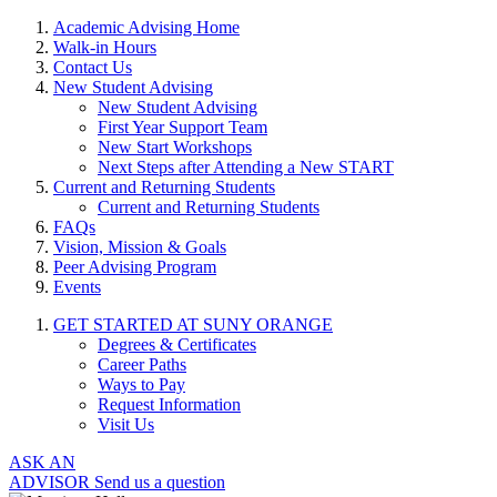
Academic Advising Home
Walk-in Hours
Contact Us
New Student Advising
New Student Advising
First Year Support Team
New Start Workshops
Next Steps after Attending a New START
Current and Returning Students
Current and Returning Students
FAQs
Vision, Mission & Goals
Peer Advising Program
Events
GET STARTED AT SUNY ORANGE
Degrees & Certificates
Career Paths
Ways to Pay
Request Information
Visit Us
ASK AN
ADVISOR
Send us a question