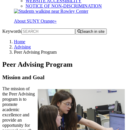
WEBSITE ACCESSIBILITY
NOTICE OF NON-DISCRIMINATION
About SUNY Orange
»
Keywords
Search in site
Home
Advising
Peer Advising Program
Peer Advising Program
Mission and Goal
The mission of
the Peer Advising
program is to
promote
academic
excellence and
provide an
opportunity for