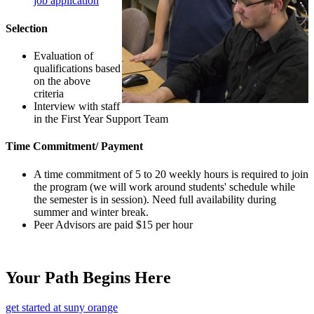
job application
Selection
Evaluation of
qualifications based
on the above
criteria
Interview with staff
in the First Year Support Team
Time Commitment/ Payment
A time commitment of 5 to 20 weekly hours is required to join
the program (we will work around students' schedule while
the semester is in session). Need full availability during
summer and winter break.
Peer Advisors are paid $15 per hour
Your Path Begins Here
get started at suny orange