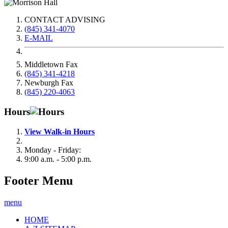
CONTACT ADVISING
(845) 341-4070
E-MAIL
Middletown Fax
(845) 341-4218
Newburgh Fax
(845) 220-4063
Hours
View Walk-in Hours
Monday - Friday:
9:00 a.m. - 5:00 p.m.
Footer Menu
menu
HOME