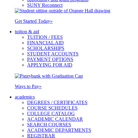
SUNY Reconnect
Get Started Today
»
tuition & aid
TUITION / FEES
FINANCIAL AID
SCHOLARSHIPS
STUDENT ACCOUNTS
PAYMENT OPTIONS
APPLYING FOR AID
Ways to Pay
»
academics
DEGREES / CERTIFICATES
COURSE SCHEDULES
COLLEGE CATALOG
ACADEMIC CALENDAR
SEARCH COURSES
ACADEMIC DEPARTMENTS
REGISTRAR