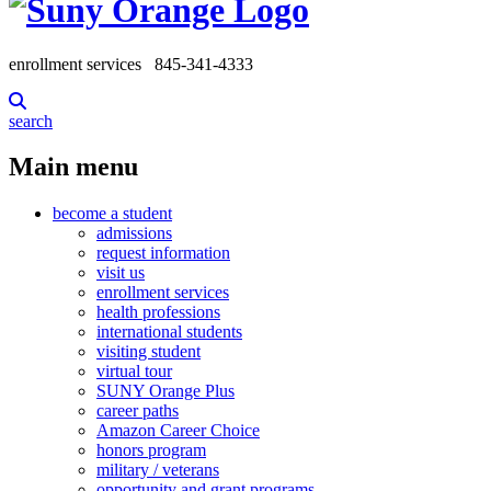
enrollment services
845-341-4333
search
Main menu
become a student
admissions
request information
visit us
enrollment services
health professions
international students
visiting student
virtual tour
SUNY Orange Plus
career paths
Amazon Career Choice
honors program
military / veterans
opportunity and grant programs