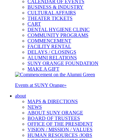
CALENDAR OF EVENTS
BUSINESS & INDUSTRY
CULTURAL AFFAIRS
THEATER TICKETS
CART
DENTAL HYGIENE CLINIC
COMMUNITY PROGRAMS
COMMENCEMENT
FACILITY RENTAL
DELAYS / CLOSINGS
ALUMNI RELATIONS
SUNY ORANGE FOUNDATION
MAKE A GIFT
Events at SUNY Orange
»
about
MAPS & DIRECTIONS
NEWS
ABOUT SUNY ORANGE
BOARD OF TRUSTEES
OFFICE OF THE PRESIDENT
VISION / MISSION / VALUES
HUMAN RESOURCES /JOBS