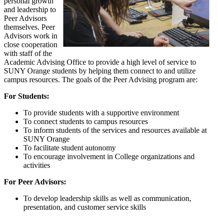
personal growth
and leadership to
Peer Advisors
themselves. Peer
Advisors work in
close cooperation
with staff of the
Academic Advising Office to provide a high level of service to
SUNY Orange students by helping them connect to and utilize
campus resources. The goals of the Peer Advising program are:
For Students:
To provide students with a supportive environment
To connect students to campus resources
To inform students of the services and resources available at
SUNY Orange
To facilitate student autonomy
To encourage involvement in College organizations and
activities
For Peer Advisors:
To develop leadership skills as well as communication,
presentation, and customer service skills