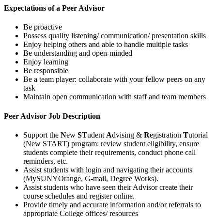
Expectations of a Peer Advisor
Be proactive
Possess quality listening/ communication/ presentation skills
Enjoy helping others and able to handle multiple tasks
Be understanding and open-minded
Enjoy learning
Be responsible
Be a team player: collaborate with your fellow peers on any
task
Maintain open communication with staff and team members
Peer Advisor Job Description
Support the
N
ew
ST
udent
A
dvising &
R
egistration
T
utorial
(New START) program: review student eligibility, ensure
students complete their requirements, conduct phone call
reminders, etc.
Assist students with login and navigating their accounts
(MySUNYOrange, G-mail, Degree Works).
Assist students who have seen their Advisor create their
course schedules and register online.
Provide timely and accurate information and/or referrals to
appropriate College offices/ resources