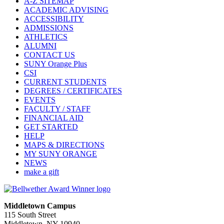
A-Z SITEMAP
ACADEMIC ADVISING
ACCESSIBILITY
ADMISSIONS
ATHLETICS
ALUMNI
CONTACT US
SUNY Orange Plus
CSI
CURRENT STUDENTS
DEGREES / CERTIFICATES
EVENTS
FACULTY / STAFF
FINANCIAL AID
GET STARTED
HELP
MAPS & DIRECTIONS
MY SUNY ORANGE
NEWS
make a gift
Middletown Campus
115 South Street
Middletown, NY 10940