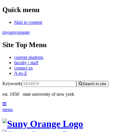
Quick menu
Skip to content
mysunyorange
Site Top Menu
current students
faculty / staff
contact us
A-to-Z
Keywords
Search in site
est. 1950
state university of new york
menu