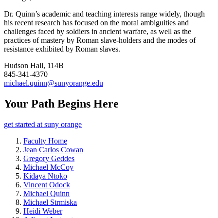
Dr. Quinn’s academic and teaching interests range widely, though
his recent research has focused on the moral ambiguities and
challenges faced by soldiers in ancient warfare, as well as the
practices of mastery by Roman slave-holders and the modes of
resistance exhibited by Roman slaves.
Hudson Hall, 114B
845-341-4370
michael.quinn@sunyorange.edu
Your Path Begins Here
get started at suny orange
Faculty Home
Jean Carlos Cowan
Gregory Geddes
Michael McCoy
Kidaya Ntoko
Vincent Odock
Michael Quinn
Michael Strmiska
Heidi Weber