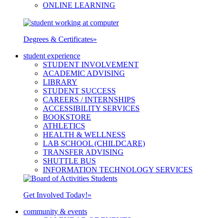
ONLINE LEARNING
Degrees & Certificates
»
student experience
STUDENT INVOLVEMENT
ACADEMIC ADVISING
LIBRARY
STUDENT SUCCESS
CAREERS / INTERNSHIPS
ACCESSIBILITY SERVICES
BOOKSTORE
ATHLETICS
HEALTH & WELLNESS
LAB SCHOOL (CHILDCARE)
TRANSFER ADVISING
SHUTTLE BUS
INFORMATION TECHNOLOGY SERVICES
Get Involved Today!
»
community & events