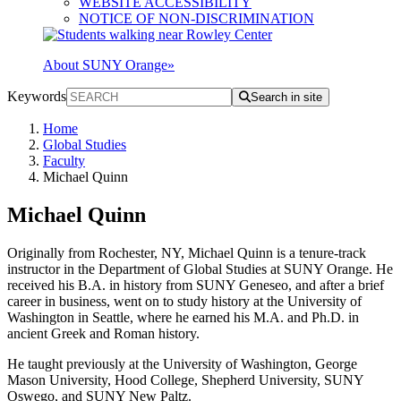
WEBSITE ACCESSIBILITY
NOTICE OF NON-DISCRIMINATION
About SUNY Orange
»
Keywords
Search in site
Home
Global Studies
Faculty
Michael Quinn
Michael Quinn
Originally from Rochester, NY, Michael Quinn is a tenure-track
instructor in the Department of Global Studies at SUNY Orange. He
received his B.A. in history from SUNY Geneseo, and after a brief
career in business, went on to study history at the University of
Washington in Seattle, where he earned his M.A. and Ph.D. in
ancient Greek and Roman history.
He taught previously at the University of Washington, George
Mason University, Hood College, Shepherd University, SUNY
Oswego, and SUNY New Paltz.