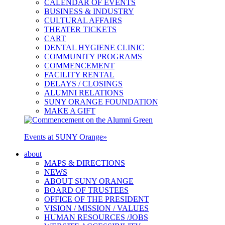
CALENDAR OF EVENTS
BUSINESS & INDUSTRY
CULTURAL AFFAIRS
THEATER TICKETS
CART
DENTAL HYGIENE CLINIC
COMMUNITY PROGRAMS
COMMENCEMENT
FACILITY RENTAL
DELAYS / CLOSINGS
ALUMNI RELATIONS
SUNY ORANGE FOUNDATION
MAKE A GIFT
Events at SUNY Orange
»
about
MAPS & DIRECTIONS
NEWS
ABOUT SUNY ORANGE
BOARD OF TRUSTEES
OFFICE OF THE PRESIDENT
VISION / MISSION / VALUES
HUMAN RESOURCES /JOBS