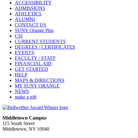
ACCESSIBILITY
ADMISSIONS
ATHLETICS
ALUMNI
CONTACT US
SUNY Orange Plus
CSI
CURRENT STUDENTS
DEGREES / CERTIFICATES
EVENTS
FACULTY / STAFF
FINANCIAL AID
GET STARTED
HELP
MAPS & DIRECTIONS
MY SUNY ORANGE
NEWS
make a gift
Middletown Campus
115 South Street
Middletown, NY 10940
PUBLIC HOURS: