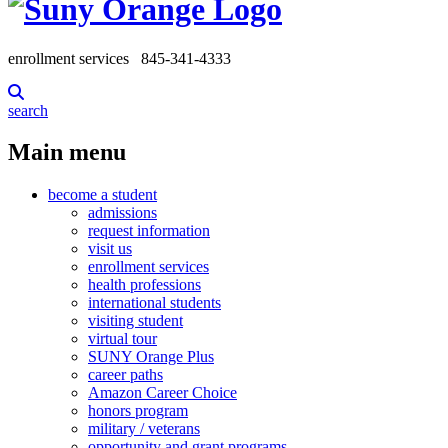
enrollment services
845-341-4333
search
Main menu
become a student
admissions
request information
visit us
enrollment services
health professions
international students
visiting student
virtual tour
SUNY Orange Plus
career paths
Amazon Career Choice
honors program
military / veterans
opportunity and grant programs