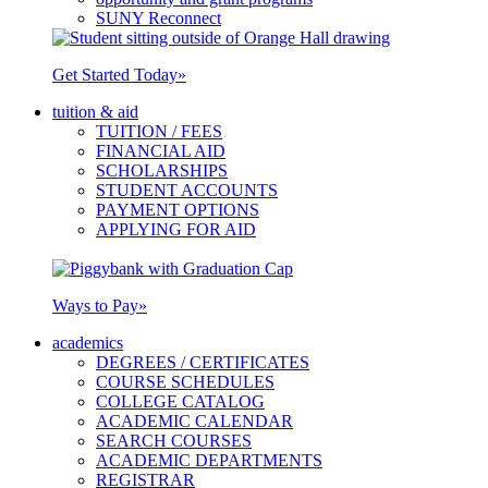
SUNY Reconnect
Get Started Today
»
tuition & aid
TUITION / FEES
FINANCIAL AID
SCHOLARSHIPS
STUDENT ACCOUNTS
PAYMENT OPTIONS
APPLYING FOR AID
Ways to Pay
»
academics
DEGREES / CERTIFICATES
COURSE SCHEDULES
COLLEGE CATALOG
ACADEMIC CALENDAR
SEARCH COURSES
ACADEMIC DEPARTMENTS
REGISTRAR