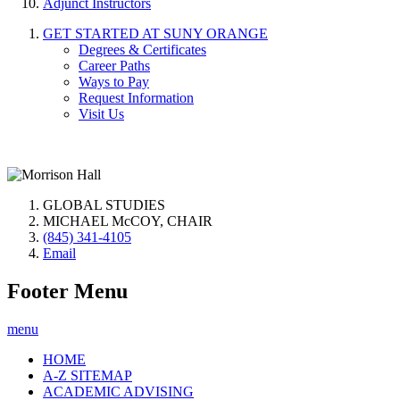
Adjunct Instructors
GET STARTED AT SUNY ORANGE
Degrees & Certificates
Career Paths
Ways to Pay
Request Information
Visit Us
GLOBAL STUDIES
MICHAEL McCOY, CHAIR
(845) 341-4105
Email
Footer Menu
menu
HOME
A-Z SITEMAP
ACADEMIC ADVISING