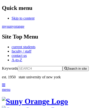
Quick menu
Skip to content
mysunyorange
Site Top Menu
current students
faculty / staff
contact us
A-to-Z
Keywords
Search in site
est. 1950
state university of new york
menu