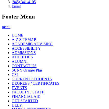
(845) 341-4105
Email
Footer Menu
menu
HOME
A-Z SITEMAP
ACADEMIC ADVISING
ACCESSIBILITY
ADMISSIONS
ATHLETICS
ALUMNI
CONTACT US
SUNY Orange Plus
CSI
CURRENT STUDENTS
DEGREES / CERTIFICATES
EVENTS
FACULTY / STAFF
FINANCIAL AID
GET STARTED
HELP