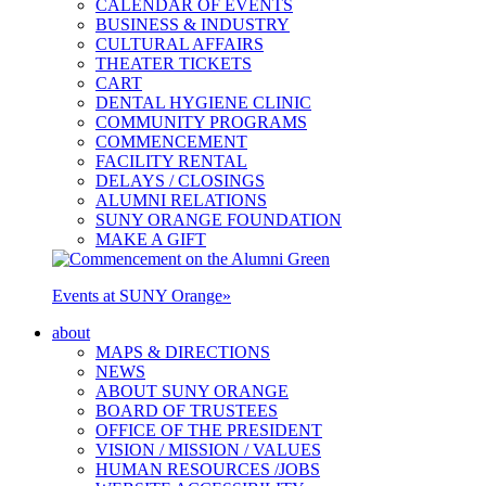
CALENDAR OF EVENTS
BUSINESS & INDUSTRY
CULTURAL AFFAIRS
THEATER TICKETS
CART
DENTAL HYGIENE CLINIC
COMMUNITY PROGRAMS
COMMENCEMENT
FACILITY RENTAL
DELAYS / CLOSINGS
ALUMNI RELATIONS
SUNY ORANGE FOUNDATION
MAKE A GIFT
Events at SUNY Orange
»
about
MAPS & DIRECTIONS
NEWS
ABOUT SUNY ORANGE
BOARD OF TRUSTEES
OFFICE OF THE PRESIDENT
VISION / MISSION / VALUES
HUMAN RESOURCES /JOBS