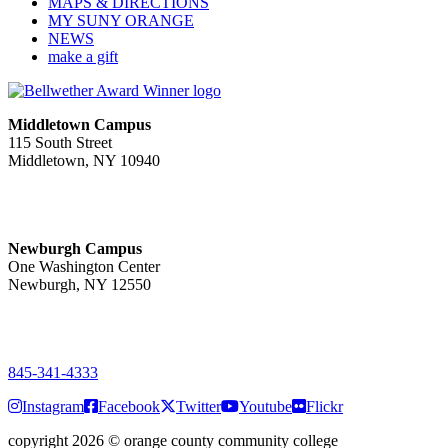
MAPS & DIRECTIONS
MY SUNY ORANGE
NEWS
make a gift
Middletown Campus
115 South Street
Middletown, NY 10940
PUBLIC HOURS:
Monday-Friday
7:00 a.m. - 11:00 p.m.
Newburgh Campus
One Washington Center
Newburgh, NY 12550
PUBLIC HOURS:
Monday-Friday
7:00 a.m. - 9:00 p.m.
845-341-4333
Instagram
Facebook
Twitter
Youtube
Flickr
copyright 2026
©
orange county community college