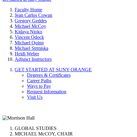
Faculty Home
Jean Carlos Cowan
Gregory Geddes
Michael McCoy
Kidaya Ntoko
Vincent Odock
Michael Quinn
Michael Strmiska
Heidi Weber
Adjunct Instructors
GET STARTED AT SUNY ORANGE
Degrees & Certificates
Career Paths
Ways to Pay
Request Information
Visit Us
GLOBAL STUDIES
MICHAEL McCOY, CHAIR