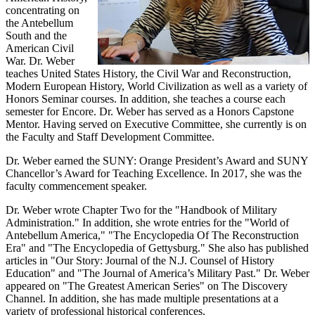
concentrating on
the Antebellum
South and the
American Civil
War. Dr. Weber
teaches United States History, the Civil War and Reconstruction,
Modern European History, World Civilization as well as a variety of
Honors Seminar courses. In addition, she teaches a course each
semester for Encore. Dr. Weber has served as a Honors Capstone
Mentor. Having served on Executive Committee, she currently is on
the Faculty and Staff Development Committee.
Dr. Weber earned the SUNY: Orange President’s Award and SUNY
Chancellor’s Award for Teaching Excellence. In 2017, she was the
faculty commencement speaker.
Dr. Weber wrote Chapter Two for the "Handbook of Military
Administration." In addition, she wrote entries for the "World of
Antebellum America," "The Encyclopedia Of The Reconstruction
Era" and "The Encyclopedia of Gettysburg." She also has published
articles in "Our Story: Journal of the N.J. Counsel of History
Education" and "The Journal of America’s Military Past." Dr. Weber
appeared on "The Greatest American Series" on The Discovery
Channel. In addition, she has made multiple presentations at a
variety of professional historical conferences.