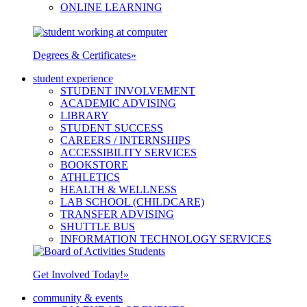
ONLINE LEARNING
Degrees & Certificates
»
student experience
STUDENT INVOLVEMENT
ACADEMIC ADVISING
LIBRARY
STUDENT SUCCESS
CAREERS / INTERNSHIPS
ACCESSIBILITY SERVICES
BOOKSTORE
ATHLETICS
HEALTH & WELLNESS
LAB SCHOOL (CHILDCARE)
TRANSFER ADVISING
SHUTTLE BUS
INFORMATION TECHNOLOGY SERVICES
Get Involved Today!
»
community & events