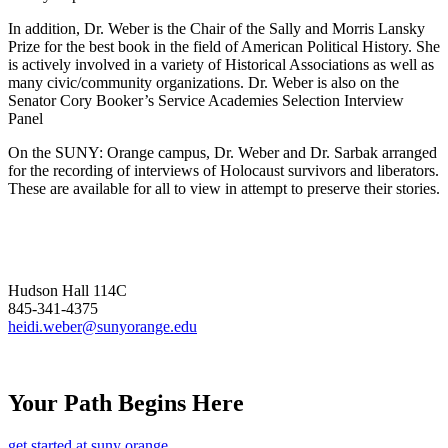
In addition, Dr. Weber is the Chair of the Sally and Morris Lansky
Prize for the best book in the field of American Political History. She
is actively involved in a variety of Historical Associations as well as
many civic/community organizations. Dr. Weber is also on the
Senator Cory Booker’s Service Academies Selection Interview
Panel
On the SUNY: Orange campus, Dr. Weber and Dr. Sarbak arranged
for the recording of interviews of Holocaust survivors and liberators.
These are available for all to view in attempt to preserve their stories.
Hudson Hall 114C
845-341-4375
heidi.weber@sunyorange.edu
Your Path Begins Here
get started at suny orange