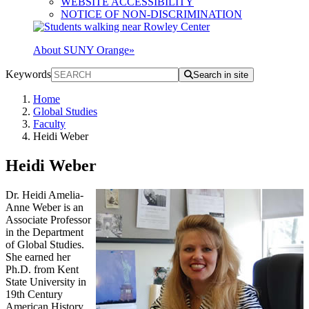
WEBSITE ACCESSIBILITY
NOTICE OF NON-DISCRIMINATION
About SUNY Orange
»
Keywords
Search in site
Home
Global Studies
Faculty
Heidi Weber
Heidi Weber
Dr. Heidi Amelia-
Anne Weber is an
Associate Professor
in the Department
of Global Studies.
She earned her
Ph.D. from Kent
State University in
19th Century
American History,