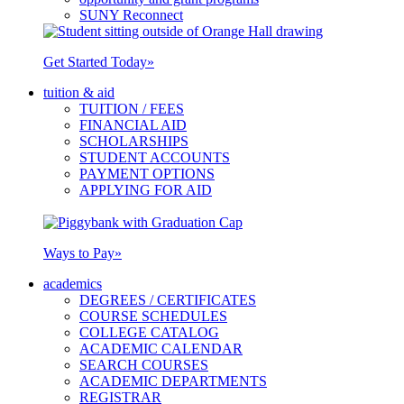
SUNY Reconnect
Get Started Today
»
tuition & aid
TUITION / FEES
FINANCIAL AID
SCHOLARSHIPS
STUDENT ACCOUNTS
PAYMENT OPTIONS
APPLYING FOR AID
Ways to Pay
»
academics
DEGREES / CERTIFICATES
COURSE SCHEDULES
COLLEGE CATALOG
ACADEMIC CALENDAR
SEARCH COURSES
ACADEMIC DEPARTMENTS
REGISTRAR