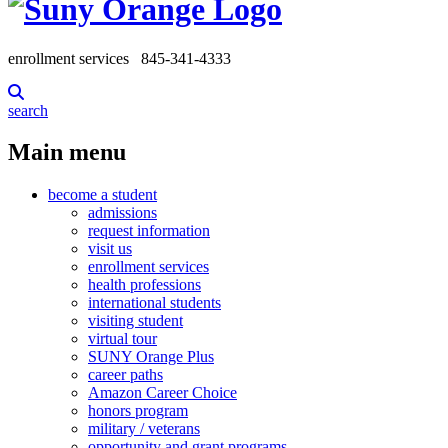
enrollment services
845-341-4333
search
Main menu
become a student
admissions
request information
visit us
enrollment services
health professions
international students
visiting student
virtual tour
SUNY Orange Plus
career paths
Amazon Career Choice
honors program
military / veterans
opportunity and grant programs