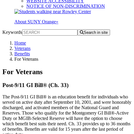
WEBSITE ACCESSIBILITY
NOTICE OF NON-DISCRIMINATION
About SUNY Orange
»
Keywords
Search in site
Home
Veterans
Benefits
For Veterans
For Veterans
Post-9/11 GI Bill® (Ch. 33)
The Post-9/11 GI Bill® is an education benefit for individuals who
served on active duty after September 10, 2001, and were honorably
discharged, and activated members of the National Guard and
Reserves. Those who qualify for the Montgomery GI Bill®-Active
Duty or MGIB-Selected Reserve will have the option to choose
which benefit best suits their need. Ch. 33 provides up to 36 months
of benefits. Benefits are valid for 15 years after the last period of