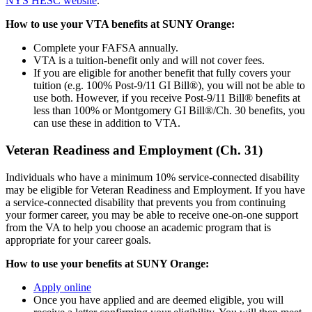
NYS HESC website
.
How to use your VTA benefits at SUNY Orange:
Complete your FAFSA annually.
VTA is a tuition-benefit only and will not cover fees.
If you are eligible for another benefit that fully covers your
tuition (e.g. 100% Post-9/11 GI Bill®), you will not be able to
use both. However, if you receive Post-9/11 Bill® benefits at
less than 100% or Montgomery GI Bill®/Ch. 30 benefits, you
can use these in addition to VTA.
Veteran Readiness and Employment (Ch. 31)
Individuals who have a minimum 10% service-connected disability
may be eligible for Veteran Readiness and Employment. If you have
a service-connected disability that prevents you from continuing
your former career, you may be able to receive one-on-one support
from the VA to help you choose an academic program that is
appropriate for your career goals.
How to use your benefits at SUNY Orange:
Apply online
Once you have applied and are deemed eligible, you will