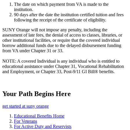
The date on which payment from VA is made to the
institution.
90 days after the date the institution certified tuition and fees
following the receipt of the certificate of eligibility.
SUNY Orange will not impose any penalty, including the
assessment of late fees, the denial of access to classes, libraries, or
other institutional facilities, or require that the covered individual
borrow additional funds due to the delayed disbursement funding
from VA under Chapter 31 or 33.
NOTE: A covered Individual is any individual who is entitled to
educational assistance under Chapter 31, Vocational Rehabilitation
and Employment, or Chapter 33, Post-9/11 GI Bill® benefits.
Your Path Begins Here
get started at suny orange
Educational Benefits Home
For Veterans
For Active Duty and Reservists