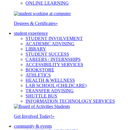
ONLINE LEARNING
Degrees & Certificates
»
student experience
STUDENT INVOLVEMENT
ACADEMIC ADVISING
LIBRARY
STUDENT SUCCESS
CAREERS / INTERNSHIPS
ACCESSIBILITY SERVICES
BOOKSTORE
ATHLETICS
HEALTH & WELLNESS
LAB SCHOOL (CHILDCARE)
TRANSFER ADVISING
SHUTTLE BUS
INFORMATION TECHNOLOGY SERVICES
Get Involved Today!
»
community & events