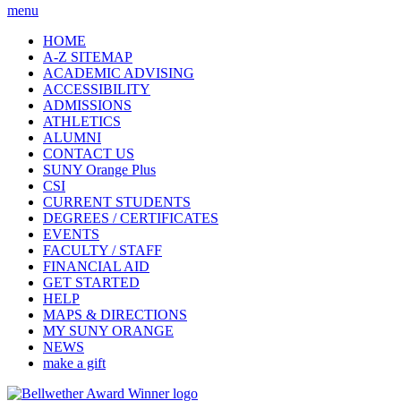
menu
HOME
A-Z SITEMAP
ACADEMIC ADVISING
ACCESSIBILITY
ADMISSIONS
ATHLETICS
ALUMNI
CONTACT US
SUNY Orange Plus
CSI
CURRENT STUDENTS
DEGREES / CERTIFICATES
EVENTS
FACULTY / STAFF
FINANCIAL AID
GET STARTED
HELP
MAPS & DIRECTIONS
MY SUNY ORANGE
NEWS
make a gift