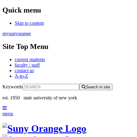
Quick menu
Skip to content
mysunyorange
Site Top Menu
current students
faculty / staff
contact us
A-to-Z
Keywords
Search in site
est. 1950
state university of new york
menu