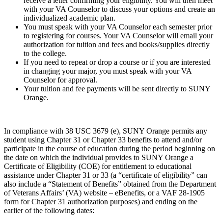
receive a letter confirming your eligibility. You will then meet
with your VA Counselor to discuss your options and create an
individualized academic plan.
You must speak with your VA Counselor each semester prior
to registering for courses. Your VA Counselor will email your
authorization for tuition and fees and books/supplies directly
to the college.
If you need to repeat or drop a course or if you are interested
in changing your major, you must speak with your VA
Counselor for approval.
Your tuition and fee payments will be sent directly to SUNY
Orange.
In compliance with 38 USC 3679 (e), SUNY Orange permits any
student using Chapter 31 or Chapter 33 benefits to attend and/or
participate in the course of education during the period beginning on
the date on which the individual provides to SUNY Orange a
Certificate of Eligibility (COE) for entitlement to educational
assistance under Chapter 31 or 33 (a “certificate of eligibility” can
also include a “Statement of Benefits” obtained from the Department
of Veterans Affairs’ (VA) website – eBenefits, or a VAF 28-1905
form for Chapter 31 authorization purposes) and ending on the
earlier of the following dates: