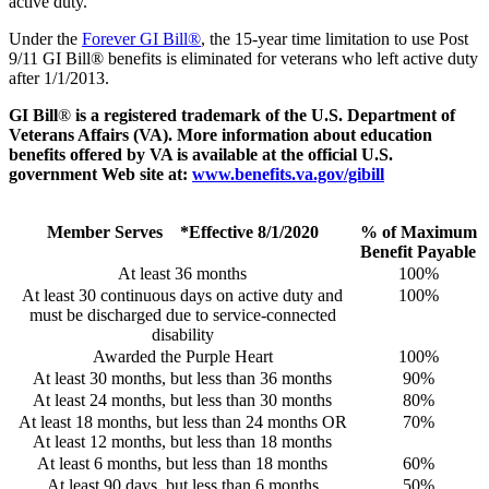
active duty.
Under the
Forever GI Bill®
, the 15-year time limitation to use Post
9/11 GI Bill® benefits is eliminated for veterans who left active duty
after 1/1/2013.
GI Bill
®
is a registered trademark of the U.S. Department of
Veterans Affairs (VA). More information about education
benefits offered by VA is available at the official U.S.
government Web site at:
www.benefits.va.gov/gibill
Member Serves *Effective 8/1/2020
% of Maximum
Benefit Payable
At least 36 months
100%
At least 30 continuous days on active duty and
100%
must be discharged due to service-connected
disability
Awarded the Purple Heart
100%
At least 30 months, but less than 36 months
90%
At least 24 months, but less than 30 months
80%
At least 18 months, but less than 24 months OR
70%
At least 12 months, but less than 18 months
At least 6 months, but less than 18 months
60%
At least 90 days, but less than 6 months
50%