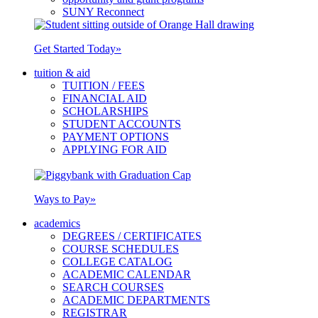
SUNY Reconnect
Get Started Today
»
tuition & aid
TUITION / FEES
FINANCIAL AID
SCHOLARSHIPS
STUDENT ACCOUNTS
PAYMENT OPTIONS
APPLYING FOR AID
Ways to Pay
»
academics
DEGREES / CERTIFICATES
COURSE SCHEDULES
COLLEGE CATALOG
ACADEMIC CALENDAR
SEARCH COURSES
ACADEMIC DEPARTMENTS
REGISTRAR