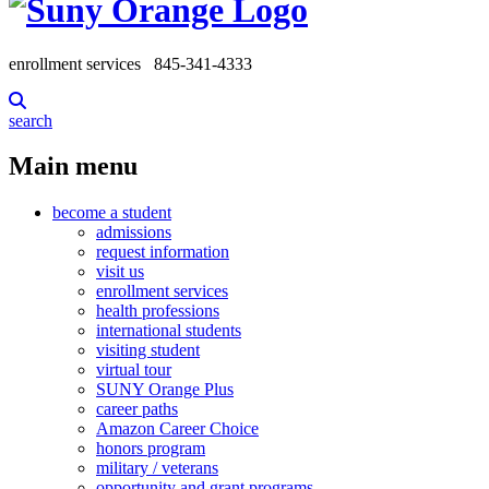
enrollment services
845-341-4333
search
Main menu
become a student
admissions
request information
visit us
enrollment services
health professions
international students
visiting student
virtual tour
SUNY Orange Plus
career paths
Amazon Career Choice
honors program
military / veterans
opportunity and grant programs