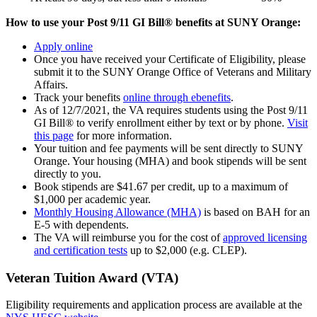
How to use your Post 9/11 GI Bill® benefits at SUNY Orange:
Apply online
Once you have received your Certificate of Eligibility, please
submit it to the SUNY Orange Office of Veterans and Military
Affairs.
Track your benefits
online through ebenefits
.
As of 12/7/2021, the VA requires students using the Post 9/11
GI Bill® to verify enrollment either by text or by phone.
Visit
this page
for more information.
Your tuition and fee payments will be sent directly to SUNY
Orange. Your housing (MHA) and book stipends will be sent
directly to you.
Book stipends are $41.67 per credit, up to a maximum of
$1,000 per academic year.
Monthly Housing Allowance (MHA)
is based on BAH for an
E-5 with dependents.
The VA will reimburse you for the cost of
approved licensing
and certification tests
up to $2,000 (e.g. CLEP).
Veteran Tuition Award (VTA)
Eligibility requirements and application process are available at the