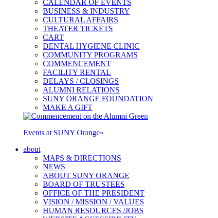
CALENDAR OF EVENTS
BUSINESS & INDUSTRY
CULTURAL AFFAIRS
THEATER TICKETS
CART
DENTAL HYGIENE CLINIC
COMMUNITY PROGRAMS
COMMENCEMENT
FACILITY RENTAL
DELAYS / CLOSINGS
ALUMNI RELATIONS
SUNY ORANGE FOUNDATION
MAKE A GIFT
Events at SUNY Orange
»
about
MAPS & DIRECTIONS
NEWS
ABOUT SUNY ORANGE
BOARD OF TRUSTEES
OFFICE OF THE PRESIDENT
VISION / MISSION / VALUES
HUMAN RESOURCES /JOBS