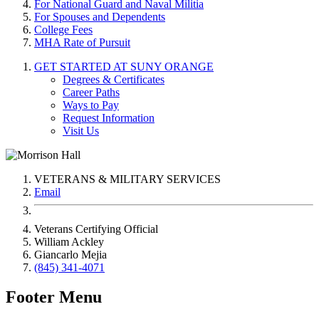
For National Guard and Naval Militia
For Spouses and Dependents
College Fees
MHA Rate of Pursuit
GET STARTED AT SUNY ORANGE
Degrees & Certificates
Career Paths
Ways to Pay
Request Information
Visit Us
VETERANS & MILITARY SERVICES
Email
Veterans Certifying Official
William Ackley
Giancarlo Mejia
(845) 341-4071
Footer Menu