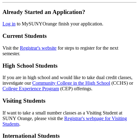
Already Started an Application?
Log in
to MySUNYOrange finish your application.
Current Students
Visit the
Registrar's website
for steps to register for the next
semester.
High School Students
If you are in high school and would like to take dual credit classes,
investigate our
Community College in the High School
(CCHS) or
College Experience Program
(CEP) offerings.
Visiting Students
If want to take a small number classes as a Visiting Student at
SUNY Orange, please visit the
Registrar's webpage for Visiting
Students
.
International Students