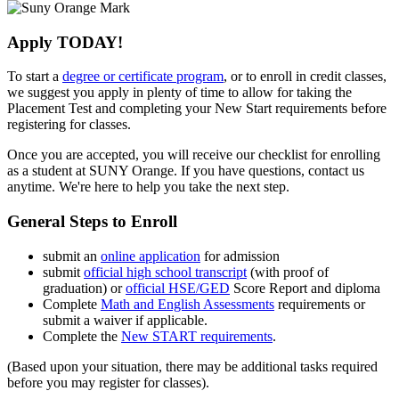
Apply TODAY!
To start a
degree or certificate program
, or to enroll in credit classes,
we suggest you apply in plenty of time to allow for taking the
Placement Test and completing your New Start requirements before
registering for classes.
Once you are accepted, you will receive our checklist
for enrolling
as a student at SUNY Orange. If you have questions, contact us
anytime. We're here to help you take the next step.
General Steps to Enroll
submit an
online application
for admission
submit
official high school transcript
(with proof of
graduation) or
official HSE/GED
Score Report and diploma
Complete
Math and English Assessments
requirements or
submit a waiver if applicable.
Complete the
New START requirements
.
(Based upon your situation, there may be additional tasks required
before you may register for classes).