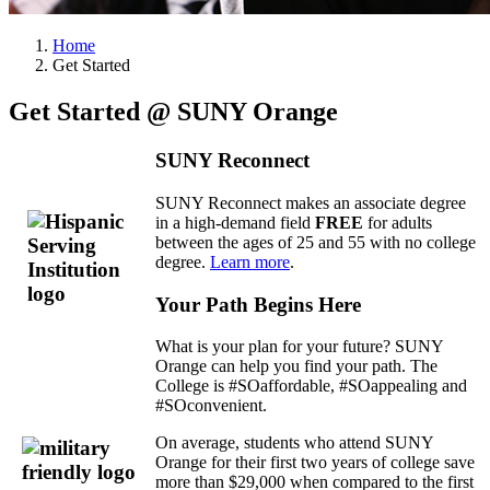
Home
Get Started
Get Started @ SUNY Orange
SUNY Reconnect
SUNY Reconnect makes an associate degree
in a high-demand field
FREE
for adults
between the ages of 25 and 55 with no college
degree.
Learn more
.
Your Path Begins Here
What is your plan for your future? SUNY
Orange can help you find your path. The
College is #SOaffordable, #SOappealing and
#SOconvenient.
On average, students who attend SUNY
Orange for their first two years of college save
more than $29,000 when compared to the first