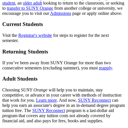
student
, an
older adult
looking to return to the classroom, or seeking
to
transfer to SUNY Orange
from another college or university, we
encourage you to visit our
Admissions
page or apply online above.
Current Students
Visit the
Registrar's website
for steps to register for the next
semester.
Returning Students
If you’ve been away from SUNY Orange for more than two
consecutive semesters (excluding summer), you must
reapply
.
Adult Students
Choosing
SUNY Orange
will help you to maintain, stay
competitive, or advance in your career with methods of instruction
that work for you.
Learn more
. And now,
SUNY Reconnect
can
help you earn an associate's degree in an in-demand degree program
tuition free. The
SUNY Reconnect
program is a last-dollar aid
program that covers any tuition costs not already covered by
financial aid, and also pays for fees, books and supplies.