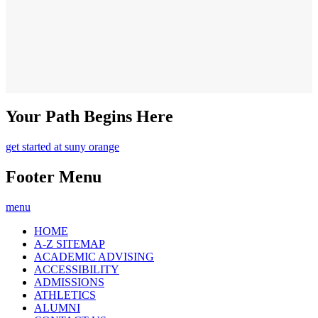
Your Path Begins Here
get started at suny orange
Footer Menu
menu
HOME
A-Z SITEMAP
ACADEMIC ADVISING
ACCESSIBILITY
ADMISSIONS
ATHLETICS
ALUMNI