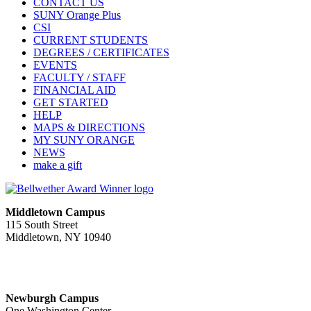
CONTACT US
SUNY Orange Plus
CSI
CURRENT STUDENTS
DEGREES / CERTIFICATES
EVENTS
FACULTY / STAFF
FINANCIAL AID
GET STARTED
HELP
MAPS & DIRECTIONS
MY SUNY ORANGE
NEWS
make a gift
Middletown Campus
115 South Street
Middletown, NY 10940
PUBLIC HOURS:
Monday-Friday
7:00 a.m. - 11:00 p.m.
Newburgh Campus
One Washington Center