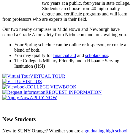
two years at a public, four-year in state college.
Students can choose from 40 high-quality
degree and certificate programs and will learn
from professors who are experts in their field.
Our two nearby campuses in Middletown and Newburgh have
earned a Grade A for safety from Niche.com and are awaiting you.
Your Spring schedule can be online or in-person, or create a
blend of both.
You may qualify for
financial aid
and
scholarships
.
The College is Military Friendly and a Hispanic Serving
Institution (HSI)
VIRTUAL TOUR
VISIT US
COLLEGE VIEWBOOK
REQUEST INFORMATION
APPLY NOW
New Students
New to SUNY Orange? Whether you are a
graduating high school