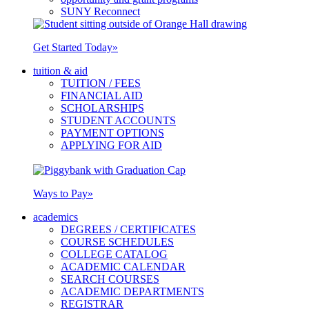
SUNY Reconnect
Get Started Today
»
tuition & aid
TUITION / FEES
FINANCIAL AID
SCHOLARSHIPS
STUDENT ACCOUNTS
PAYMENT OPTIONS
APPLYING FOR AID
Ways to Pay
»
academics
DEGREES / CERTIFICATES
COURSE SCHEDULES
COLLEGE CATALOG
ACADEMIC CALENDAR
SEARCH COURSES
ACADEMIC DEPARTMENTS
REGISTRAR