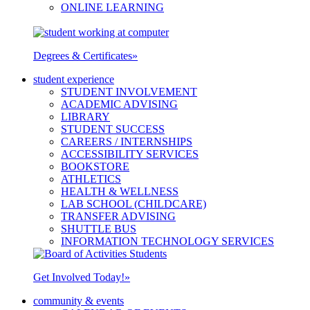
ONLINE LEARNING
Degrees & Certificates
»
student experience
STUDENT INVOLVEMENT
ACADEMIC ADVISING
LIBRARY
STUDENT SUCCESS
CAREERS / INTERNSHIPS
ACCESSIBILITY SERVICES
BOOKSTORE
ATHLETICS
HEALTH & WELLNESS
LAB SCHOOL (CHILDCARE)
TRANSFER ADVISING
SHUTTLE BUS
INFORMATION TECHNOLOGY SERVICES
Get Involved Today!
»
community & events