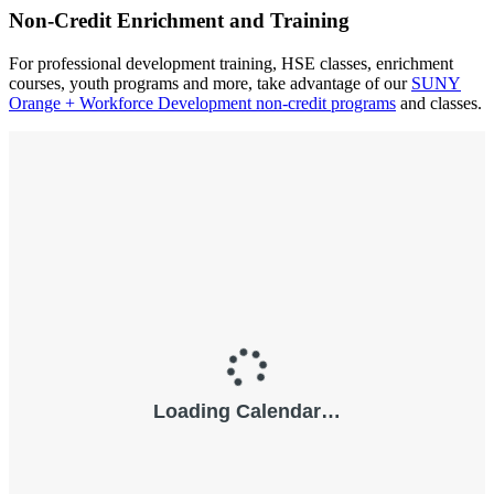
Non-Credit Enrichment and Training
For professional development training, HSE classes, enrichment
courses, youth programs and more, take advantage of our
SUNY
Orange + Workforce Development non-credit programs
and classes.