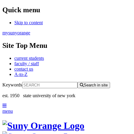
Quick menu
Skip to content
mysunyorange
Site Top Menu
current students
faculty / staff
contact us
A-to-Z
Keywords
Search in site
est. 1950
state university of new york
menu