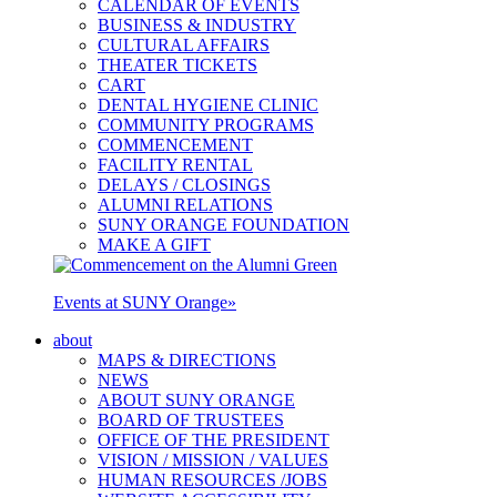
CALENDAR OF EVENTS
BUSINESS & INDUSTRY
CULTURAL AFFAIRS
THEATER TICKETS
CART
DENTAL HYGIENE CLINIC
COMMUNITY PROGRAMS
COMMENCEMENT
FACILITY RENTAL
DELAYS / CLOSINGS
ALUMNI RELATIONS
SUNY ORANGE FOUNDATION
MAKE A GIFT
Events at SUNY Orange
»
about
MAPS & DIRECTIONS
NEWS
ABOUT SUNY ORANGE
BOARD OF TRUSTEES
OFFICE OF THE PRESIDENT
VISION / MISSION / VALUES
HUMAN RESOURCES /JOBS