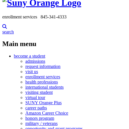
enrollment services
845-341-4333
search
Main menu
become a student
admissions
request information
visit us
enrollment services
health professions
international students
visiting student
virtual tour
SUNY Orange Plus
career paths
Amazon Career Choice
honors program
military / veterans
opportunity and grant programs