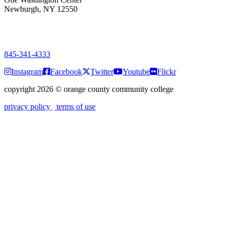
Newburgh, NY 12550
PUBLIC HOURS:
Monday-Friday
7:00 a.m. - 9:00 p.m.
845-341-4333
Instagram
Facebook
Twitter
Youtube
Flickr
copyright 2026
©
orange county community college
privacy policy
terms of use