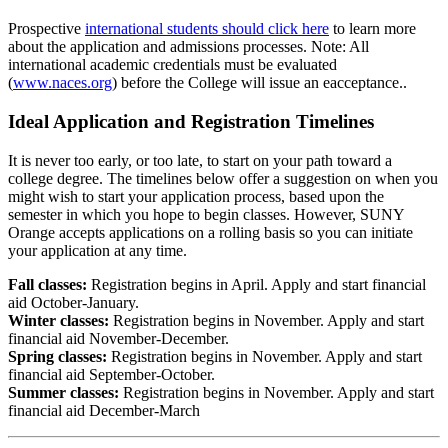
Prospective
international students should click here
to learn more
about the application and admissions processes. Note: All
international academic credentials must be evaluated
(
www.naces.org
) before the College will issue an eacceptance..
Ideal Application and Registration Timelines
It is never too early, or too late, to start on your path toward a
college degree. The timelines below offer a suggestion on when you
might wish to start your application process, based upon the
semester in which you hope to begin classes. However, SUNY
Orange accepts applications on a rolling basis so you can initiate
your application at any time.
Fall classes:
Registration begins in April. Apply and start financial
aid October-January.
Winter classes:
Registration begins in November. Apply and start
financial aid November-December.
Spring classes:
Registration begins in November. Apply and start
financial aid September-October.
Summer classes:
Registration begins in November. Apply and start
financial aid December-March