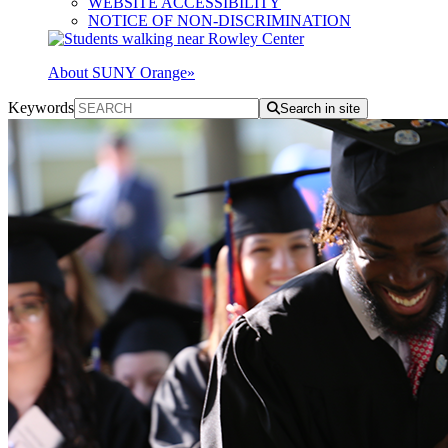
WEBSITE ACCESSIBILITY
NOTICE OF NON-DISCRIMINATION
About SUNY Orange
»
Keywords
Search in site