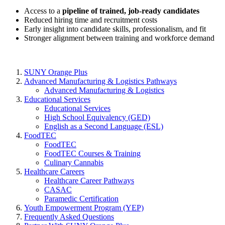
Access to a
pipeline of trained, job-ready candidates
Reduced hiring time and recruitment costs
Early insight into candidate skills, professionalism, and fit
Stronger alignment between training and workforce demand
SUNY Orange Plus
Advanced Manufacturing & Logistics Pathways
Advanced Manufacturing & Logistics
Educational Services
Educational Services
High School Equivalency (GED)
English as a Second Language (ESL)
FoodTEC
FoodTEC
FoodTEC Courses & Training
Culinary Cannabis
Healthcare Careers
Healthcare Career Pathways
CASAC
Paramedic Certification
Youth Empowerment Program (YEP)
Frequently Asked Questions