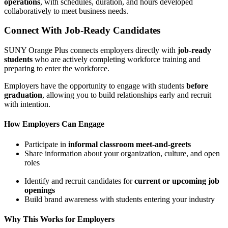
operations
, with schedules, duration, and hours developed
collaboratively to meet business needs.
Connect With Job-Ready Candidates
SUNY Orange Plus connects employers directly with
job-ready
students
who are actively completing workforce training and
preparing to enter the workforce.
Employers have the opportunity to engage with students
before
graduation
, allowing you to build relationships early and recruit
with intention.
How Employers Can Engage
Participate in
informal classroom meet-and-greets
Share information about your organization, culture, and open
roles
Identify and recruit candidates for
current or upcoming job
openings
Build brand awareness with students entering your industry
Why This Works for Employers