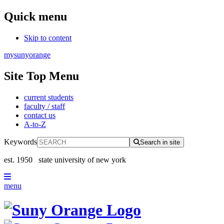
Quick menu
Skip to content
mysunyorange
Site Top Menu
current students
faculty / staff
contact us
A-to-Z
Keywords
Search in site
est. 1950
state university of new york
menu