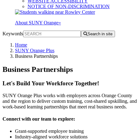
WEBSITE ACCESSIBILITY
NOTICE OF NON-DISCRIMINATION
About SUNY Orange
»
Keywords
Search in site
Home
SUNY Orange Plus
Business Partnerships
Business Partnerships
Let's Build Your Workforce Together!
SUNY Orange Plus works with employers across Orange County
and the region to deliver custom training, cost-shared upskilling, and
work-based learning partnerships that meet real business needs.
Connect with our team to explore:
Grant-supported employee training
Industry-aligned workforce solutions