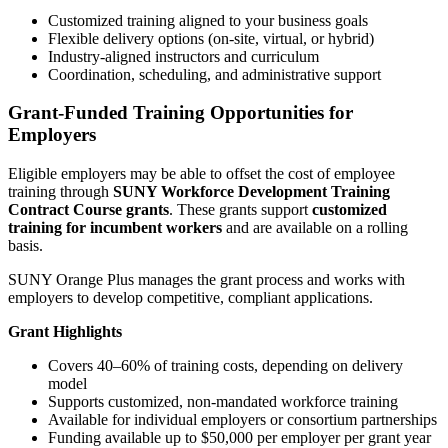
Customized training aligned to your business goals
Flexible delivery options (on-site, virtual, or hybrid)
Industry-aligned instructors and curriculum
Coordination, scheduling, and administrative support
Grant-Funded Training Opportunities for
Employers
Eligible employers may be able to offset the cost of employee
training through
SUNY Workforce Development Training
Contract Course grants
. These grants support
customized
training for incumbent workers
and are available on a rolling
basis.
SUNY Orange Plus manages the grant process and works with
employers to develop competitive, compliant applications.
Grant Highlights
Covers 40–60% of training costs, depending on delivery
model
Supports customized, non-mandated workforce training
Available for individual employers or consortium partnerships
Funding available up to $50,000 per employer per grant year