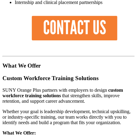
Internship and clinical placement partnerships
What We Offer
Custom Workforce Training Solutions
SUNY Orange Plus partners with employers to design
custom
workforce training solutions
that strengthen skills, improve
retention, and support career advancement.
Whether your goal is leadership development, technical upskilling,
or industry-specific training, our team works directly with you to
identify needs and build a program that fits your organization.
What We Offer: