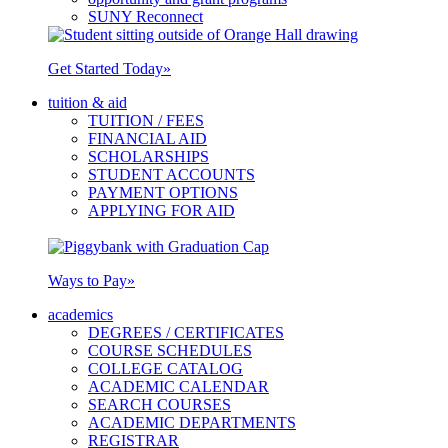
SUNY Reconnect
Get Started Today
»
tuition & aid
TUITION / FEES
FINANCIAL AID
SCHOLARSHIPS
STUDENT ACCOUNTS
PAYMENT OPTIONS
APPLYING FOR AID
Ways to Pay
»
academics
DEGREES / CERTIFICATES
COURSE SCHEDULES
COLLEGE CATALOG
ACADEMIC CALENDAR
SEARCH COURSES
ACADEMIC DEPARTMENTS
REGISTRAR