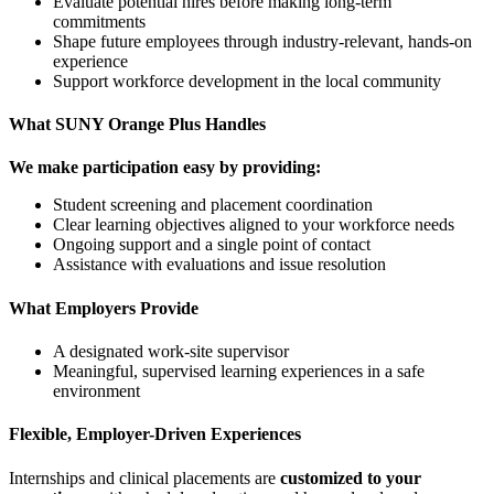
Evaluate potential hires before making long-term
commitments
Shape future employees through industry-relevant, hands-on
experience
Support workforce development in the local community
What SUNY Orange Plus Handles
We make participation easy by providing:
Student screening and placement coordination
Clear learning objectives aligned to your workforce needs
Ongoing support and a single point of contact
Assistance with evaluations and issue resolution
What Employers Provide
A designated work-site supervisor
Meaningful, supervised learning experiences in a safe
environment
Flexible, Employer-Driven Experiences
Internships and clinical placements are
customized to your