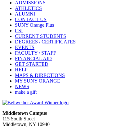
ADMISSIONS
ATHLETICS
ALUMNI
CONTACT US
SUNY Orange Plus
CSI
CURRENT STUDENTS
DEGREES / CERTIFICATES
EVENTS
FACULTY / STAFF
FINANCIAL AID
GET STARTED
HELP
MAPS & DIRECTIONS
MY SUNY ORANGE
NEWS
make a gift
Middletown Campus
115 South Street
Middletown, NY 10940
PUBLIC HOURS:
Monday-Friday