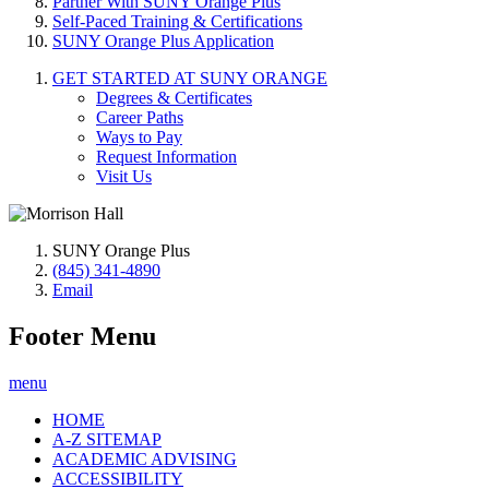
Partner With SUNY Orange Plus
Self-Paced Training & Certifications
SUNY Orange Plus Application
GET STARTED AT SUNY ORANGE
Degrees & Certificates
Career Paths
Ways to Pay
Request Information
Visit Us
SUNY Orange Plus
(845) 341-4890
Email
Footer Menu
menu
HOME
A-Z SITEMAP
ACADEMIC ADVISING
ACCESSIBILITY