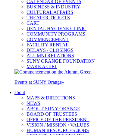
CALENDAR OF EVENTS
BUSINESS & INDUSTRY
CULTURAL AFFAIRS
THEATER TICKETS
CART
DENTAL HYGIENE CLINIC
COMMUNITY PROGRAMS
COMMENCEMENT
FACILITY RENTAL
DELAYS / CLOSINGS
ALUMNI RELATIONS
SUNY ORANGE FOUNDATION
MAKE A GIFT
Events at SUNY Orange
»
about
MAPS & DIRECTIONS
NEWS
ABOUT SUNY ORANGE
BOARD OF TRUSTEES
OFFICE OF THE PRESIDENT
VISION / MISSION / VALUES
HUMAN RESOURCES /JOBS