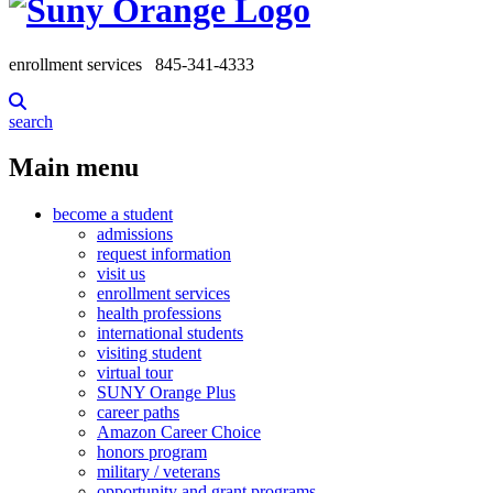
enrollment services
845-341-4333
search
Main menu
become a student
admissions
request information
visit us
enrollment services
health professions
international students
visiting student
virtual tour
SUNY Orange Plus
career paths
Amazon Career Choice
honors program
military / veterans
opportunity and grant programs