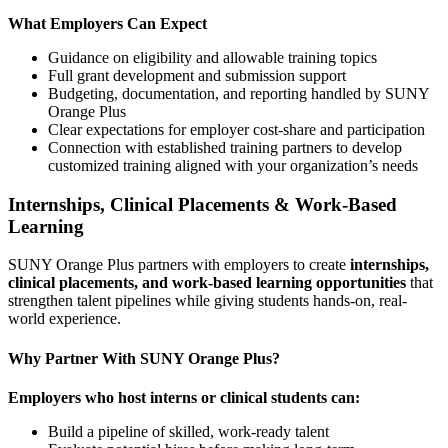
What Employers Can Expect
Guidance on eligibility and allowable training topics
Full grant development and submission support
Budgeting, documentation, and reporting handled by SUNY
Orange Plus
Clear expectations for employer cost-share and participation
Connection with established training partners to develop
customized training aligned with your organization’s needs
Internships, Clinical Placements & Work-Based
Learning
SUNY Orange Plus partners with employers to create
internships,
clinical placements, and work-based learning opportunities
that
strengthen talent pipelines while giving students hands-on, real-
world experience.
Why Partner With SUNY Orange Plus?
Employers who host interns or clinical students can:
Build a pipeline of skilled, work-ready talent