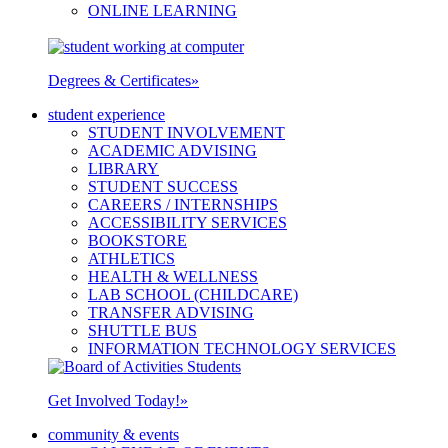
ONLINE LEARNING
Degrees & Certificates
»
student experience
STUDENT INVOLVEMENT
ACADEMIC ADVISING
LIBRARY
STUDENT SUCCESS
CAREERS / INTERNSHIPS
ACCESSIBILITY SERVICES
BOOKSTORE
ATHLETICS
HEALTH & WELLNESS
LAB SCHOOL (CHILDCARE)
TRANSFER ADVISING
SHUTTLE BUS
INFORMATION TECHNOLOGY SERVICES
Get Involved Today!
»
community & events