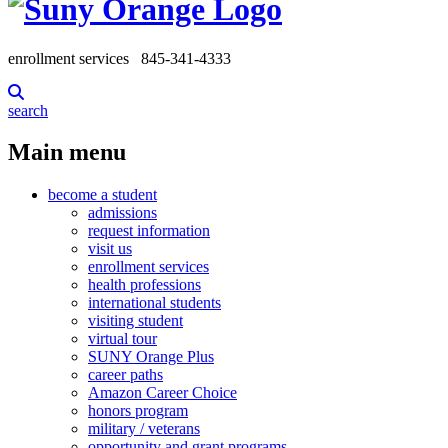
enrollment services
845-341-4333
search
Main menu
become a student
admissions
request information
visit us
enrollment services
health professions
international students
visiting student
virtual tour
SUNY Orange Plus
career paths
Amazon Career Choice
honors program
military / veterans
opportunity and grant programs