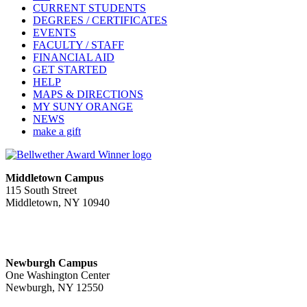
CURRENT STUDENTS
DEGREES / CERTIFICATES
EVENTS
FACULTY / STAFF
FINANCIAL AID
GET STARTED
HELP
MAPS & DIRECTIONS
MY SUNY ORANGE
NEWS
make a gift
Middletown Campus
115 South Street
Middletown, NY 10940
PUBLIC HOURS:
Monday-Friday
7:00 a.m. - 11:00 p.m.
Newburgh Campus
One Washington Center
Newburgh, NY 12550
PUBLIC HOURS: