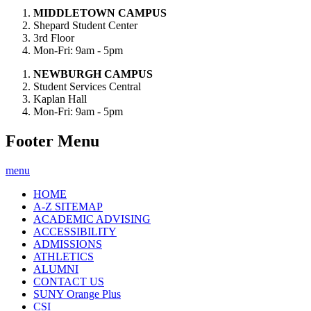
MIDDLETOWN CAMPUS
Shepard Student Center
3rd Floor
Mon-Fri: 9am - 5pm
NEWBURGH CAMPUS
Student Services Central
Kaplan Hall
Mon-Fri: 9am - 5pm
Footer Menu
menu
HOME
A-Z SITEMAP
ACADEMIC ADVISING
ACCESSIBILITY
ADMISSIONS
ATHLETICS
ALUMNI
CONTACT US
SUNY Orange Plus
CSI