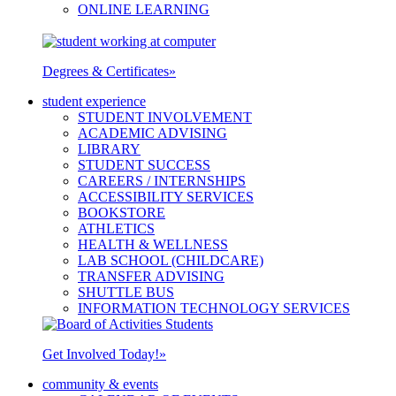
ONLINE LEARNING
Degrees & Certificates
»
student experience
STUDENT INVOLVEMENT
ACADEMIC ADVISING
LIBRARY
STUDENT SUCCESS
CAREERS / INTERNSHIPS
ACCESSIBILITY SERVICES
BOOKSTORE
ATHLETICS
HEALTH & WELLNESS
LAB SCHOOL (CHILDCARE)
TRANSFER ADVISING
SHUTTLE BUS
INFORMATION TECHNOLOGY SERVICES
Get Involved Today!
»
community & events