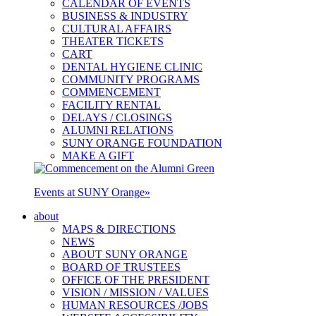
CALENDAR OF EVENTS
BUSINESS & INDUSTRY
CULTURAL AFFAIRS
THEATER TICKETS
CART
DENTAL HYGIENE CLINIC
COMMUNITY PROGRAMS
COMMENCEMENT
FACILITY RENTAL
DELAYS / CLOSINGS
ALUMNI RELATIONS
SUNY ORANGE FOUNDATION
MAKE A GIFT
Events at SUNY Orange
»
about
MAPS & DIRECTIONS
NEWS
ABOUT SUNY ORANGE
BOARD OF TRUSTEES
OFFICE OF THE PRESIDENT
VISION / MISSION / VALUES
HUMAN RESOURCES /JOBS