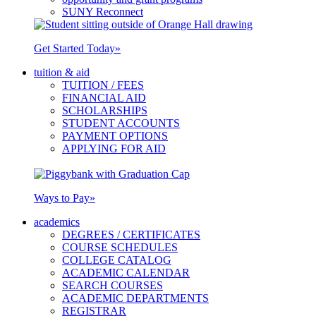
SUNY Reconnect
Get Started Today
»
tuition & aid
TUITION / FEES
FINANCIAL AID
SCHOLARSHIPS
STUDENT ACCOUNTS
PAYMENT OPTIONS
APPLYING FOR AID
Ways to Pay
»
academics
DEGREES / CERTIFICATES
COURSE SCHEDULES
COLLEGE CATALOG
ACADEMIC CALENDAR
SEARCH COURSES
ACADEMIC DEPARTMENTS
REGISTRAR