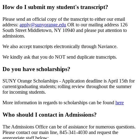
How do I submit my student's transcript?
Please send an official copy of the transcript to either our email
address:
apply@sunyorange.edu
OR to our mailing address 126
South Street Middletown, NY 10940 and please put attention to
admissions.
We also accept transcripts electronically through Naviance.
We kindly ask that you do NOT send duplicate transcripts.
Do you have scholarships?
SUNY Orange Scholarships - Application deadline is April 15th for
current/graduating students; rolling review throughout the summer
for incoming students.
More information in regards to scholarships can be found
here
Who should I contact in Admissions?
The Admissions Office can be of assistance for numerous questions.
Please contact our main line,
845-341-4030 and request the
appropriate staff below: