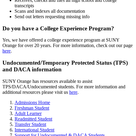
Receives, checks and files all high school and college
transcripts
Scans and indexes all documentation
Send out letters requesting missing info
Do you have a College Experience Program?
Yes, we have offered a college experience program at SUNY
Orange for over 20 years. For more information, check out our page
here
.
Undocumented/Temporary Protected Status (TPS)
and DACA information
SUNY Orange has resources available to assist
TPS/DACA/Undocumented students. For more information and
additional resources please visit us
here
.
Admissions Home
Freshman Student
Adult Learner
Readmitted Student
Transfer Student
International Student
Support for Undocumented & DACA Students