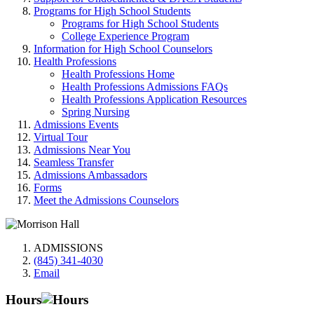
Programs for High School Students
Programs for High School Students
College Experience Program
Information for High School Counselors
Health Professions
Health Professions Home
Health Professions Admissions FAQs
Health Professions Application Resources
Spring Nursing
Admissions Events
Virtual Tour
Admissions Near You
Seamless Transfer
Admissions Ambassadors
Forms
Meet the Admissions Counselors
ADMISSIONS
(845) 341-4030
Email
Hours