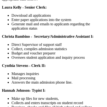
Laura Kelly - Senior Clerk:
Download all applications
Enter paper applications into the system
G
enerate mail and emails to applicants regarding the
application status
Christa Bambino -
Secretary/Administrative Assistant I:
Direct Supervisor of support staff
Collect, compiles admission statistics
Budget and voucher preparer
Oversees student application and inquiry process
Cynthia Stevens - Clerk II:
Manages inquiries
Mail processing
Answers the main admission phone line.
Hannah Johnson-
Typist I:
Make up files for new students,
Collects and enters transcripts on student record