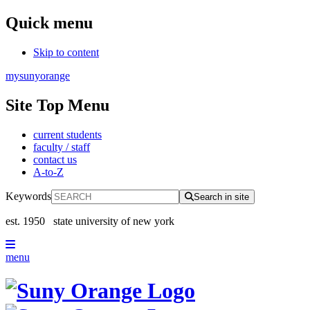
Quick menu
Skip to content
mysunyorange
Site Top Menu
current students
faculty / staff
contact us
A-to-Z
Keywords
Search in site
est. 1950
state university of new york
menu