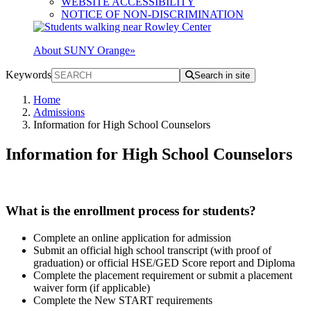
WEBSITE ACCESSIBILITY
NOTICE OF NON-DISCRIMINATION
About SUNY Orange
»
Keywords
Search in site
Home
Admissions
Information for High School Counselors
Information for High School Counselors
What is the enrollment process for students?
Complete an online application for admission
Submit an official high school transcript (with proof of
graduation) or official HSE/GED Score report and Diploma
Complete the placement requirement or submit a placement
waiver form (if applicable)
Complete the New START requirements