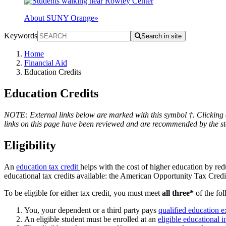
About SUNY Orange
»
Keywords
Search in site
Home
Financial Aid
Education Credits
Education Credits
NOTE: External links below are marked with this symbol †. Clicking o
links on this page have been reviewed and are recommended by the staf
Eligibility
An
education tax credit
helps with the cost of higher education by red
educational tax credits available: the American Opportunity Tax Cre
To be eligible for either tax credit, you must meet
all three*
of the fo
You, your dependent or a third party pays
qualified education 
An eligible student must be enrolled at an
eligible educational i