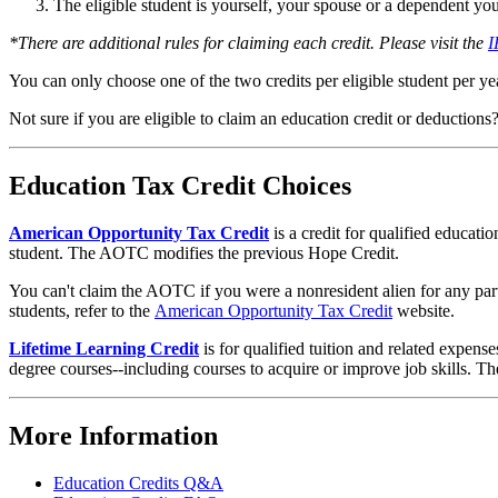
The eligible student is yourself, your spouse or a dependent you 
*There are additional rules for claiming each credit. Please visit the
I
You can only choose one of the two credits per eligible student per ye
Not sure if you are eligible to claim an education credit or deductions
Education Tax Credit Choices
American Opportunity Tax Credit
is a credit for qualified educati
student. The AOTC modifies the previous Hope Credit.
You can't claim the AOTC if you were a nonresident alien for any part 
students, refer to the
American Opportunity Tax Credit
website.
Lifetime Learning Credit
is for qualified tuition and related expense
degree courses--including courses to acquire or improve job skills. The
More Information
Education Credits Q&A