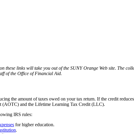
n these links will take you out of the SUNY Orange Web site. The colle
f of the Office of Financial Aid.
ucing the amount of taxes owed on your tax return. If the credit reduces
dit (AOTC) and the Lifetime Learning Tax Credit (LLC).
llowing IRS rules:
expenses
for higher education.
nstitution
.