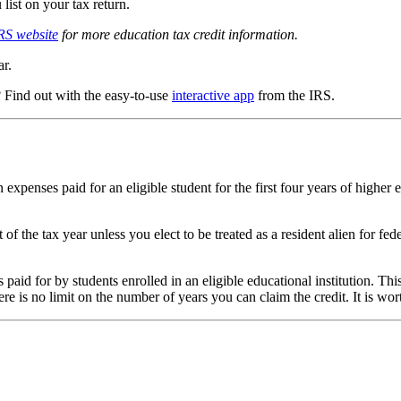
list on your tax return.
RS website
for more education tax credit information.
ar.
? Find out with the easy-to-use
interactive app
from the IRS.
on expenses paid for an eligible student for the first four years of high
of the tax year unless you elect to be treated as a resident alien for 
s paid for by students enrolled in an eligible educational institution. T
re is no limit on the number of years you can claim the credit. It is wor