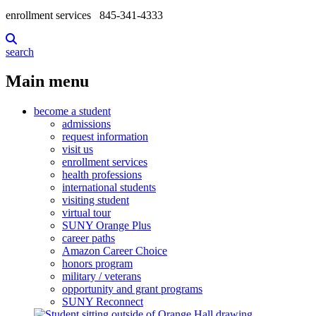
enrollment services
845-341-4333
search
Main menu
become a student
admissions
request information
visit us
enrollment services
health professions
international students
visiting student
virtual tour
SUNY Orange Plus
career paths
Amazon Career Choice
honors program
military / veterans
opportunity and grant programs
SUNY Reconnect