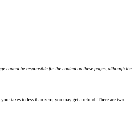
ge cannot be responsible for the content on these pages, although the
 your taxes to less than zero, you may get a refund. There are two