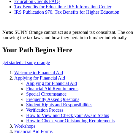
Education Credits FAQs
Tax Benefits for Education: IRS Information Center
IRS Publication 970, Tax Benefits for Higher Education
Note:
SUNY Orange cannot act as a personal tax consultant. The content
knowing the tax laws and how they pertain to him/her individually.
Your Path Begins Here
get started at suny orange
Welcome to Financial Aid
Applying for Financial Aid
Applying for Financial Aid
Financial Aid Requirements
Special Circumstance
Frequently Asked Questions
Student Rights and Responsibilities
Verification Process
How to View and Check your Award Status
How to Check your Outstanding Requirements
Workshops
Financial Aid Forms