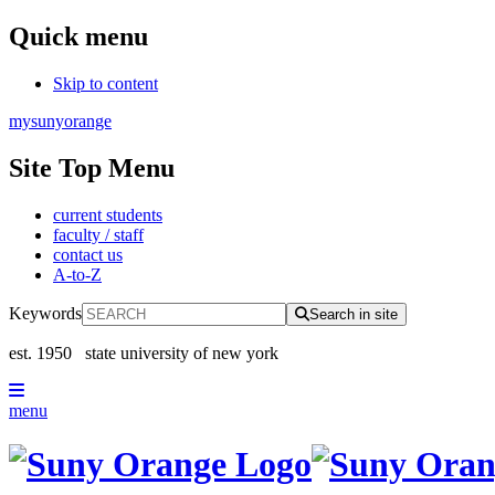
Quick menu
Skip to content
mysunyorange
Site Top Menu
current students
faculty / staff
contact us
A-to-Z
Keywords
Search in site
est. 1950
state university of new york
menu