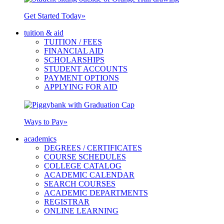
Get Started Today
»
tuition & aid
TUITION / FEES
FINANCIAL AID
SCHOLARSHIPS
STUDENT ACCOUNTS
PAYMENT OPTIONS
APPLYING FOR AID
Ways to Pay
»
academics
DEGREES / CERTIFICATES
COURSE SCHEDULES
COLLEGE CATALOG
ACADEMIC CALENDAR
SEARCH COURSES
ACADEMIC DEPARTMENTS
REGISTRAR
ONLINE LEARNING