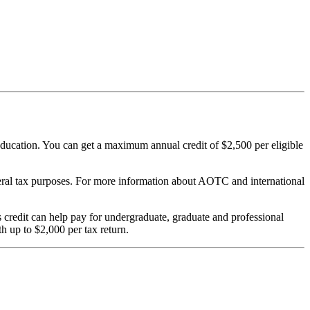
er education. You can get a maximum annual credit of $2,500 per eligible
federal tax purposes. For more information about AOTC and international
his credit can help pay for undergraduate, graduate and professional
th up to $2,000 per tax return.