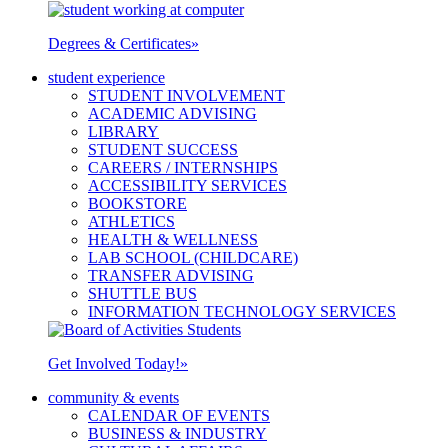
Degrees & Certificates
»
student experience
STUDENT INVOLVEMENT
ACADEMIC ADVISING
LIBRARY
STUDENT SUCCESS
CAREERS / INTERNSHIPS
ACCESSIBILITY SERVICES
BOOKSTORE
ATHLETICS
HEALTH & WELLNESS
LAB SCHOOL (CHILDCARE)
TRANSFER ADVISING
SHUTTLE BUS
INFORMATION TECHNOLOGY SERVICES
Get Involved Today!
»
community & events
CALENDAR OF EVENTS
BUSINESS & INDUSTRY