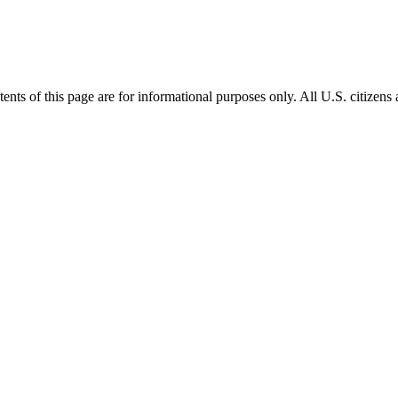
s of this page are for informational purposes only. All U.S. citizens an