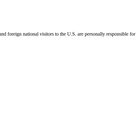
d foreign national visitors to the U.S. are personally responsible for