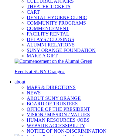
CULTURAL AFFAIRS
THEATER TICKETS
CART
DENTAL HYGIENE CLINIC
COMMUNITY PROGRAMS
COMMENCEMENT
FACILITY RENTAL
DELAYS / CLOSINGS
ALUMNI RELATIONS
SUNY ORANGE FOUNDATION
MAKE A GIFT
Events at SUNY Orange
»
about
MAPS & DIRECTIONS
NEWS
ABOUT SUNY ORANGE
BOARD OF TRUSTEES
OFFICE OF THE PRESIDENT
VISION / MISSION / VALUES
HUMAN RESOURCES /JOBS
WEBSITE ACCESSIBILITY
NOTICE OF NON-DISCRIMINATION